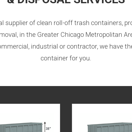
 supplier of clean roll-off trash containers, 
moval, in the Greater Chicago Metropolitan Ar
mmercial, industrial or contractor, we have the
container for you.