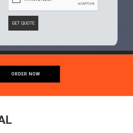
ORDER NOW
AL