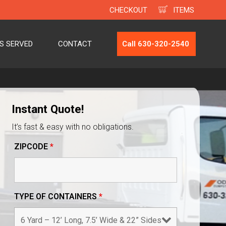
CHECKOUT
ITEMS
ES SERVED
CONTACT
Call 630-320-2540
Instant Quote!
It’s fast & easy with no obligations.
ZIPCODE
*
TYPE OF CONTAINERS
*