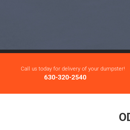
Call us today for delivery of your dumpster!
630-320-2540
O