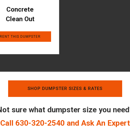
Concrete
Clean Out
RENT THIS DUMPSTER
SHOP DUMPSTER SIZES & RATES
Not sure what dumpster size you need
Call 630-320-2540 and Ask An Expert