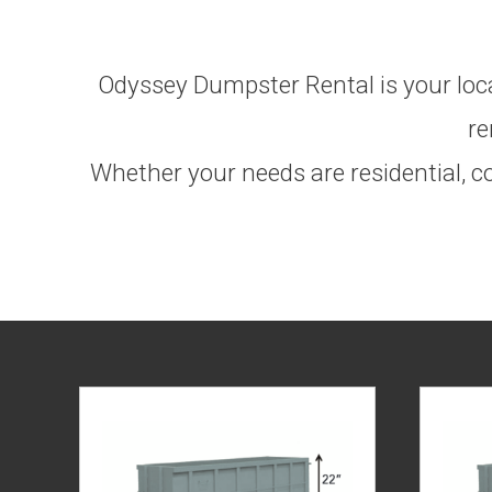
Odyssey Dumpster Rental is your local
re
Whether your needs are residential, co