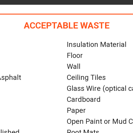
ACCEPTABLE WASTE
Insulation Material
Floor
Wall
sphalt
Ceiling Tiles
Glass Wire (optical c
Cardboard
Paper
Open Paint or Mud 
lished
Root Mats