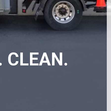
. CLEAN.