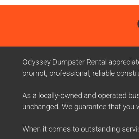
Odyssey Dumpster Rental appreciates
prompt, professional, reliable constr
As a locally-owned and operated busi
unchanged. We guarantee that you wil
When it comes to outstanding servi