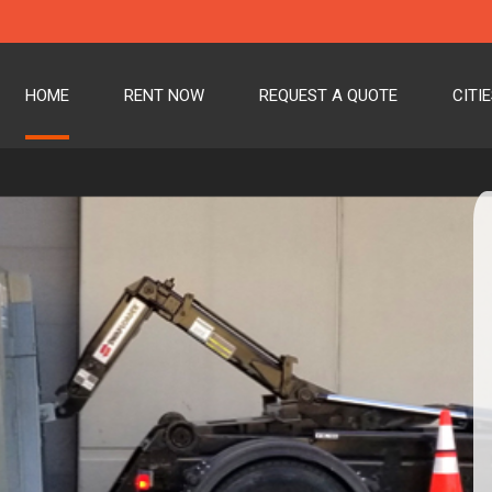
HOME
RENT NOW
REQUEST A QUOTE
CITI