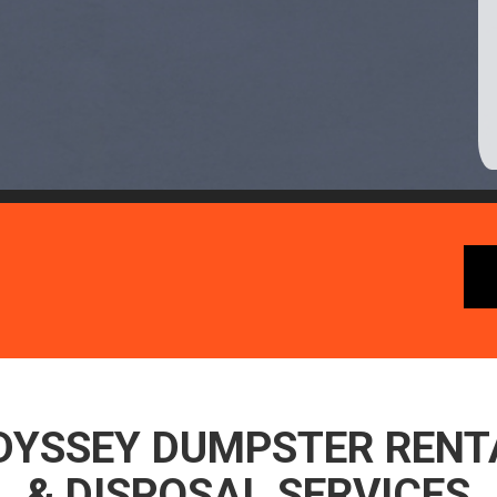
DYSSEY DUMPSTER RENT
& DISPOSAL SERVICES