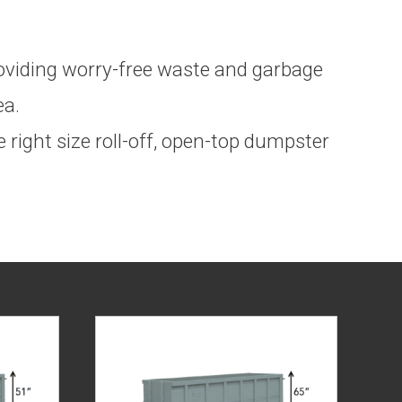
providing worry-free waste and garbage
ea.
 right size roll-off, open-top dumpster