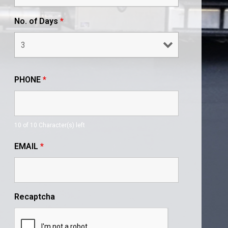
No. of Days
*
PHONE
*
10 of 10 Character(s) left
EMAIL
*
Recaptcha