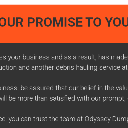
OUR PROMISE TO YO
 your business and as a result, has made i
uction and another debris hauling service at
ness, be assured that our belief in the val
l be more than satisfied with our prompt, 
ce, you can trust the team at Odyssey Dump