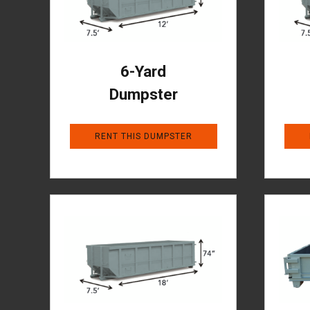
6-Yard
Dumpster
RENT THIS DUMPSTER