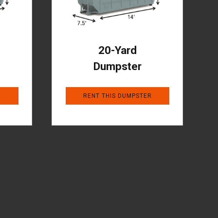
20-Yard
Dumpster
R
RENT THIS DUMPSTER