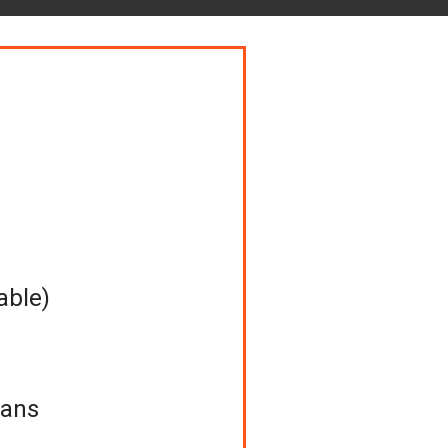
able)
Cans