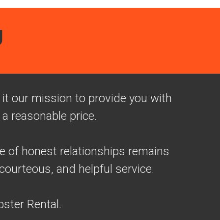
U
t our mission to provide you with
 a reasonable price.
ue of honest relationships remains
courteous, and helpful service.
ster Rental.