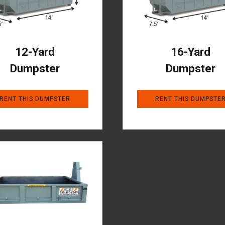
12-Yard
16-Yard
Dumpster
Dumpster
RENT THIS DUMPSTER
RENT THIS DUMPSTE