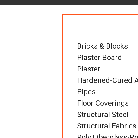
Bricks & Blocks
Plaster Board
Plaster
Hardened-Cured A
Pipes
Floor Coverings
Structural Steel
Structural Fabrics
Poly Fiberglass-Po