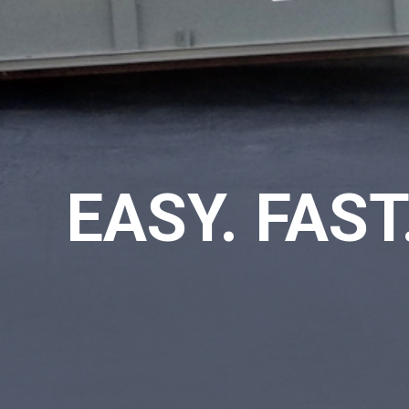
EASY. FAST