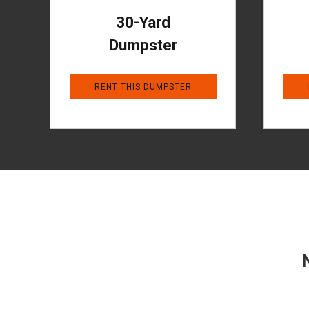
30-Yard
Dumpster
RENT THIS DUMPSTER