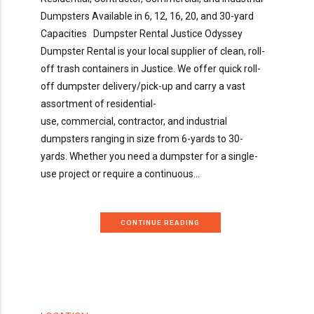
Dumpsters Available in 6, 12, 16, 20, and 30-yard
Capacities Dumpster Rental Justice Odyssey
Dumpster Rental is your local supplier of clean, roll-
off trash containers in Justice. We offer quick roll-
off dumpster delivery/pick-up and carry a vast
assortment of residential-
use, commercial, contractor, and industrial
dumpsters ranging in size from 6-yards to 30-
yards. Whether you need a dumpster for a single-
use project or require a continuous...
CONTINUE READING