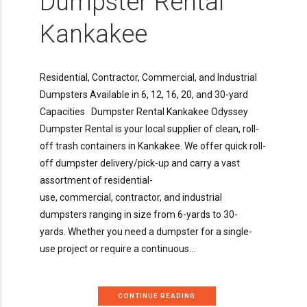
Dumpster Rental
Kankakee
Residential, Contractor, Commercial, and Industrial
Dumpsters Available in 6, 12, 16, 20, and 30-yard
Capacities Dumpster Rental Kankakee Odyssey
Dumpster Rental is your local supplier of clean, roll-
off trash containers in Kankakee. We offer quick roll-
off dumpster delivery/pick-up and carry a vast
assortment of residential-
use, commercial, contractor, and industrial
dumpsters ranging in size from 6-yards to 30-
yards. Whether you need a dumpster for a single-
use project or require a continuous...
CONTINUE READING