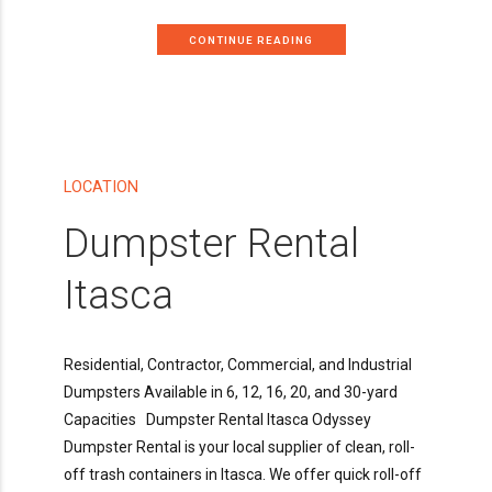
CONTINUE READING
LOCATION
Dumpster Rental
Itasca
Residential, Contractor, Commercial, and Industrial
Dumpsters Available in 6, 12, 16, 20, and 30-yard
Capacities Dumpster Rental Itasca Odyssey
Dumpster Rental is your local supplier of clean, roll-
off trash containers in Itasca. We offer quick roll-off