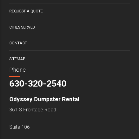
REQUEST A QUOTE
CITIES SERVED
CONTACT
SITEMAP
Phone
630-320-2540
Odyssey Dumpster Rental
361 S Frontage Road
Suite 106