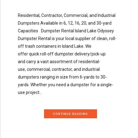
Residential, Contractor, Commercial, and Industrial
Dumpsters Available in 6, 12, 16, 20, and 30-yard
Capacities Dumpster Rental Island Lake Odyssey
Dumpster Rental is your local supplier of clean, roll-
off trash containers in Island Lake. We
offer quick roll-off dumpster delivery/pick-up
and carry a vast assortment of residential-
use, commercial, contractor, and industrial
dumpsters ranging in size from 6-yards to 30-
yards. Whether you need a dumpster for a single-
use project...
CONTINUE READING