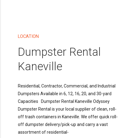
LOCATION
Dumpster Rental
Kaneville
Residential, Contractor, Commercial, and Industrial
Dumpsters Available in 6, 12, 16, 20, and 30-yard
Capacities Dumpster Rental Kaneville Odyssey
Dumpster Rental is your local supplier of clean, roll-
off trash containers in Kaneville. We offer quick roll-
off dumpster delivery/pick-up and carry a vast
assortment of residential-