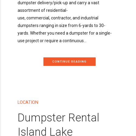
dumpster delivery/pick-up and carry a vast
assortment of residential-
use, commercial, contractor, and industrial
dumpsters ranging in size from 6-yards to 30-
yards. Whether you need a dumpster for a single-
use project or require a continuous...
CONTINUE READING
LOCATION
Dumpster Rental
Island Lake