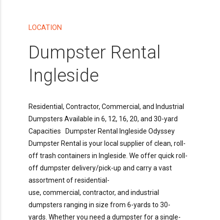
LOCATION
Dumpster Rental
Ingleside
Residential, Contractor, Commercial, and Industrial
Dumpsters Available in 6, 12, 16, 20, and 30-yard
Capacities Dumpster Rental Ingleside Odyssey
Dumpster Rental is your local supplier of clean, roll-
off trash containers in Ingleside. We offer quick roll-
off dumpster delivery/pick-up and carry a vast
assortment of residential-
use, commercial, contractor, and industrial
dumpsters ranging in size from 6-yards to 30-
yards. Whether you need a dumpster for a single-