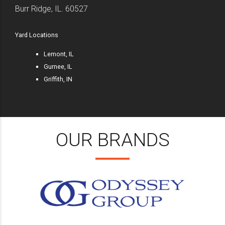
Burr Ridge, IL. 60527
Yard Locations
Lemont, IL
Gurnee, IL
Griffith, IN
OUR BRANDS