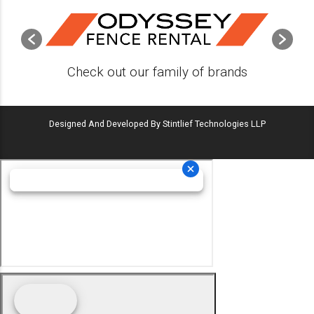
Check out our family of brands
Designed And Developed By Stintlief Technologies LLP