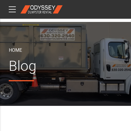
CHECKOUT
ITEMS
HOME
Blog