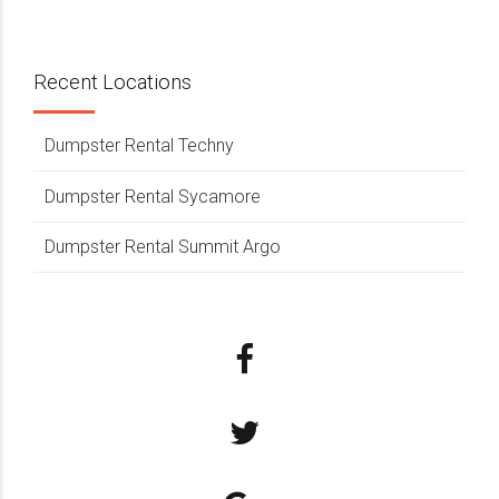
Recent Locations
Dumpster Rental Techny
Dumpster Rental Sycamore
Dumpster Rental Summit Argo