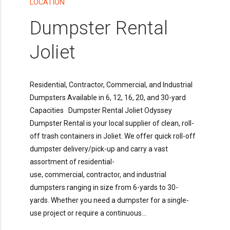
LOCATION
Dumpster Rental
Joliet
Residential, Contractor, Commercial, and Industrial
Dumpsters Available in 6, 12, 16, 20, and 30-yard
Capacities Dumpster Rental Joliet Odyssey
Dumpster Rental is your local supplier of clean, roll-
off trash containers in Joliet. We offer quick roll-off
dumpster delivery/pick-up and carry a vast
assortment of residential-
use, commercial, contractor, and industrial
dumpsters ranging in size from 6-yards to 30-
yards. Whether you need a dumpster for a single-
use project or require a continuous...