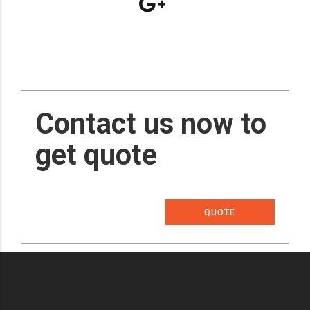
Contact us now to
get quote
QUOTE