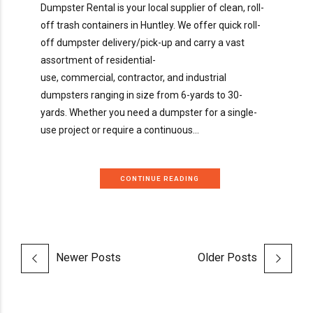
Dumpster Rental is your local supplier of clean, roll-
off trash containers in Huntley. We offer quick roll-
off dumpster delivery/pick-up and carry a vast
assortment of residential-
use, commercial, contractor, and industrial
dumpsters ranging in size from 6-yards to 30-
yards. Whether you need a dumpster for a single-
use project or require a continuous...
CONTINUE READING
Newer Posts
Older Posts