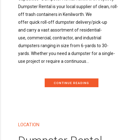
Dumpster Rental is your local supplier of clean, roll-
off trash containers in Kenilworth. We
offer quick roll-off dumpster delivery/pick-up
and carry a vast assortment of residential-
use, commercial, contractor, and industrial
dumpsters ranging in size from 6-yards to 30-
yards. Whether you need a dumpster for a single-
use project or require a continuous...
CONTINUE READING
LOCATION