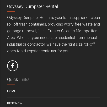
Odyssey Dumpster Rental
Odyssey Dumpster Rental is your local supplier of clean
roll-off trash containers, providing worry-free waste and
garbage removal, in the Greater Chicago Metropolitan
Area. Whether your needs are residential, commercial,
industrial or contractor, we have the right size roll-off,
open-top dumpster container for you.
Quick Links
HOME
RENT NOW