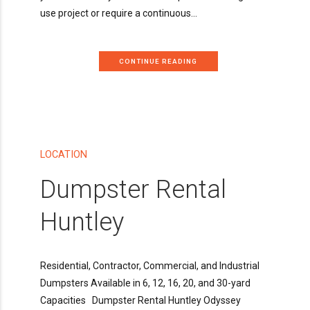
use project or require a continuous...
CONTINUE READING
LOCATION
Dumpster Rental
Huntley
Residential, Contractor, Commercial, and Industrial
Dumpsters Available in 6, 12, 16, 20, and 30-yard
Capacities Dumpster Rental Huntley Odyssey