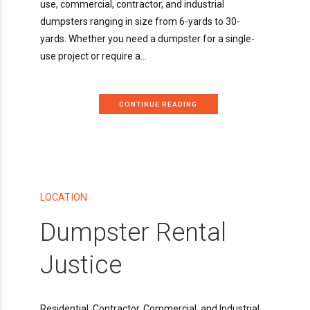
use, commercial, contractor, and industrial
dumpsters ranging in size from 6-yards to 30-
yards. Whether you need a dumpster for a single-
use project or require a...
CONTINUE READING
LOCATION
Dumpster Rental
Justice
Residential, Contractor, Commercial, and Industrial