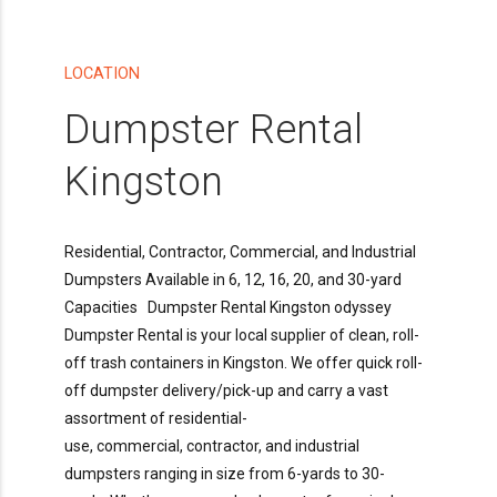
LOCATION
Dumpster Rental
Kingston
Residential, Contractor, Commercial, and Industrial
Dumpsters Available in 6, 12, 16, 20, and 30-yard
Capacities Dumpster Rental Kingston odyssey
Dumpster Rental is your local supplier of clean, roll-
off trash containers in Kingston. We offer quick roll-
off dumpster delivery/pick-up and carry a vast
assortment of residential-
use, commercial, contractor, and industrial
dumpsters ranging in size from 6-yards to 30-