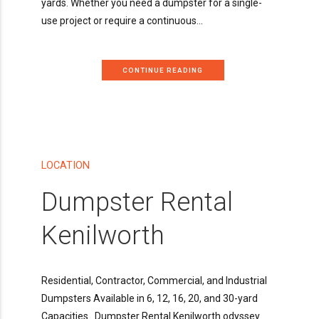
yards. Whether you need a dumpster for a single-
use project or require a continuous...
CONTINUE READING
LOCATION
Dumpster Rental
Kenilworth
Residential, Contractor, Commercial, and Industrial
Dumpsters Available in 6, 12, 16, 20, and 30-yard
Capacities Dumpster Rental Kenilworth odyssey