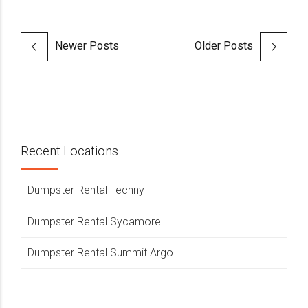
Newer Posts
Older Posts
Recent Locations
Dumpster Rental Techny
Dumpster Rental Sycamore
Dumpster Rental Summit Argo