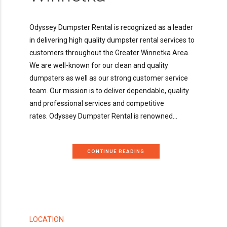
Odyssey Dumpster Rental is recognized as a leader
in delivering high quality dumpster rental services to
customers throughout the Greater Winnetka Area.
We are well-known for our clean and quality
dumpsters as well as our strong customer service
team. Our mission is to deliver dependable, quality
and professional services and competitive
rates. Odyssey Dumpster Rental is renowned...
CONTINUE READING
LOCATION