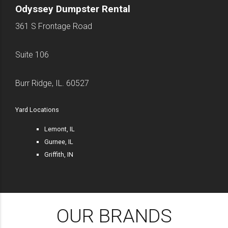
Odyssey Dumpster Rental
361 S Frontage Road
Suite 106
Burr Ridge, IL. 60527
Yard Locations
Lemont, IL
Gurnee, IL
Griffith, IN
OUR BRANDS