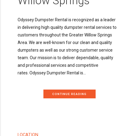
Willow Springs
Odyssey Dumpster Rental is recognized as a leader
in delivering high quality dumpster rental services to
customers throughout the Greater Willow Springs
Area. We are well-known for our clean and quality
dumpsters as well as our strong customer service
team. Our mission is to deliver dependable, quality
and professional services and competitive
rates. Odyssey Dumpster Rental is...
CONTINUE READING
LOCATION