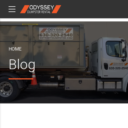
CHECKOUT
ITEMS
HOME
Blog