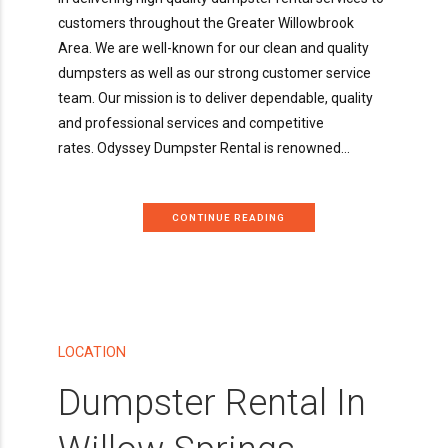
customers throughout the Greater Willowbrook
Area. We are well-known for our clean and quality
dumpsters as well as our strong customer service
team. Our mission is to deliver dependable, quality
and professional services and competitive
rates. Odyssey Dumpster Rental is renowned...
CONTINUE READING
LOCATION
Dumpster Rental In