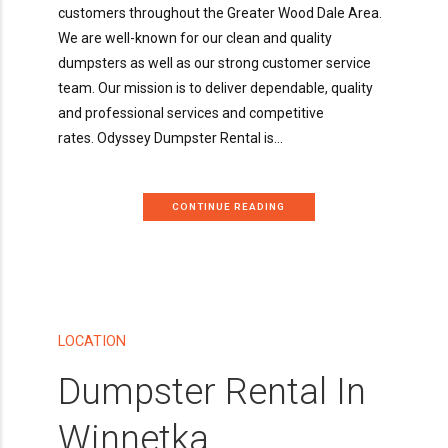
customers throughout the Greater Wood Dale Area.
We are well-known for our clean and quality
dumpsters as well as our strong customer service
team. Our mission is to deliver dependable, quality
and professional services and competitive
rates. Odyssey Dumpster Rental is...
CONTINUE READING
LOCATION
Dumpster Rental In
Winnetka