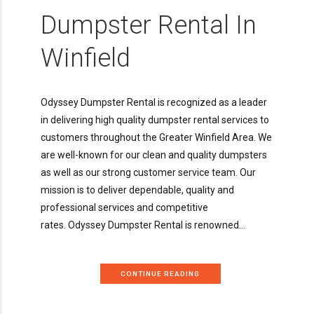
Dumpster Rental In
Winfield
Odyssey Dumpster Rental is recognized as a leader
in delivering high quality dumpster rental services to
customers throughout the Greater Winfield Area. We
are well-known for our clean and quality dumpsters
as well as our strong customer service team. Our
mission is to deliver dependable, quality and
professional services and competitive
rates. Odyssey Dumpster Rental is renowned...
CONTINUE READING