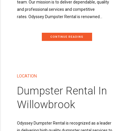
team. Our mission is to deliver dependable, quality
and professional services and competitive
rates. Odyssey Dumpster Rental is renowned...
CONTINUE READING
LOCATION
Dumpster Rental In
Willowbrook
Odyssey Dumpster Rental is recognized as a leader
in delivering high quality dumpster rental services to