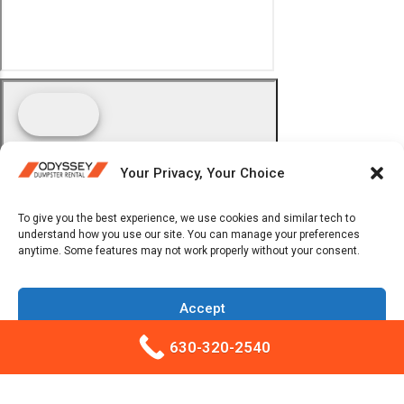
Your Privacy, Your Choice
To give you the best experience, we use cookies and similar tech to
understand how you use our site. You can manage your preferences
anytime. Some features may not work properly without your consent.
Accept
630-320-2540
Opt-out preferences
Privacy Policy