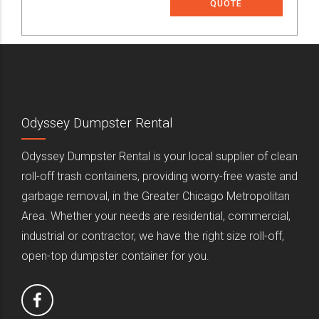
QUOTE
Odyssey Dumpster Rental
Odyssey Dumpster Rental is your local supplier of clean
roll-off trash containers, providing worry-free waste and
garbage removal, in the Greater Chicago Metropolitan
Area. Whether your needs are residential, commercial,
industrial or contractor, we have the right size roll-off,
open-top dumpster container for you.