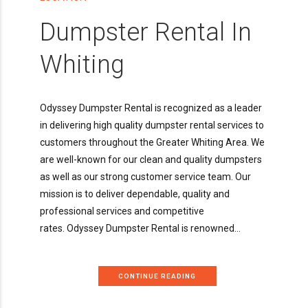
Dumpster Rental In
Whiting
Odyssey Dumpster Rental is recognized as a leader
in delivering high quality dumpster rental services to
customers throughout the Greater Whiting Area. We
are well-known for our clean and quality dumpsters
as well as our strong customer service team. Our
mission is to deliver dependable, quality and
professional services and competitive
rates. Odyssey Dumpster Rental is renowned...
CONTINUE READING