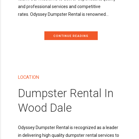
and professional services and competitive
rates. Odyssey Dumpster Rental is renowned...
CONTINUE READING
LOCATION
Dumpster Rental In
Wood Dale
Odyssey Dumpster Rental is recognized as a leader
in delivering high quality dumpster rental services to