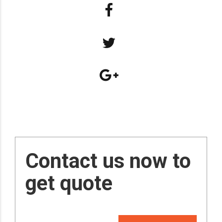
Contact us now to
get quote