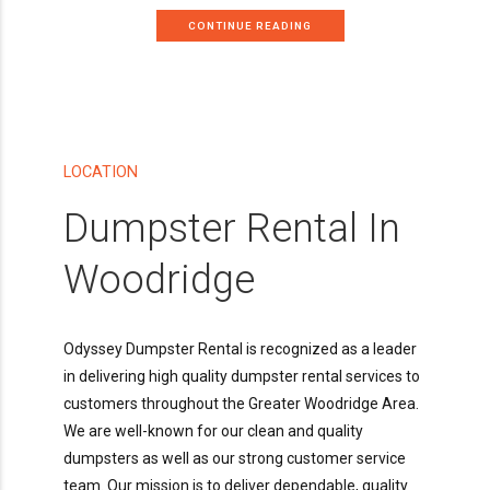
CONTINUE READING
LOCATION
Dumpster Rental In
Woodridge
Odyssey Dumpster Rental is recognized as a leader
in delivering high quality dumpster rental services to
customers throughout the Greater Woodridge Area.
We are well-known for our clean and quality
dumpsters as well as our strong customer service
team. Our mission is to deliver dependable, quality