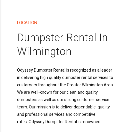
LOCATION
Dumpster Rental In
Wilmington
Odyssey Dumpster Rental is recognized as a leader
in delivering high quality dumpster rental services to
customers throughout the Greater Wilmington Area.
We are well-known for our clean and quality
dumpsters as well as our strong customer service
team. Our mission is to deliver dependable, quality
and professional services and competitive
rates. Odyssey Dumpster Rental is renowned...