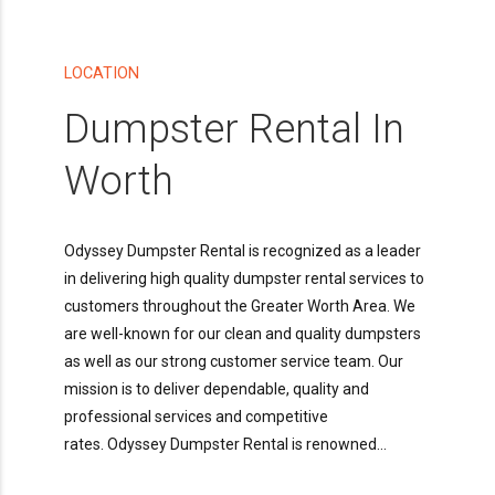
LOCATION
Dumpster Rental In
Worth
Odyssey Dumpster Rental is recognized as a leader
in delivering high quality dumpster rental services to
customers throughout the Greater Worth Area. We
are well-known for our clean and quality dumpsters
as well as our strong customer service team. Our
mission is to deliver dependable, quality and
professional services and competitive
rates. Odyssey Dumpster Rental is renowned...