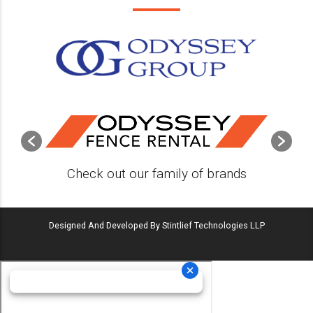
Check out our family of brands
Designed And Developed By Stintlief Technologies LLP