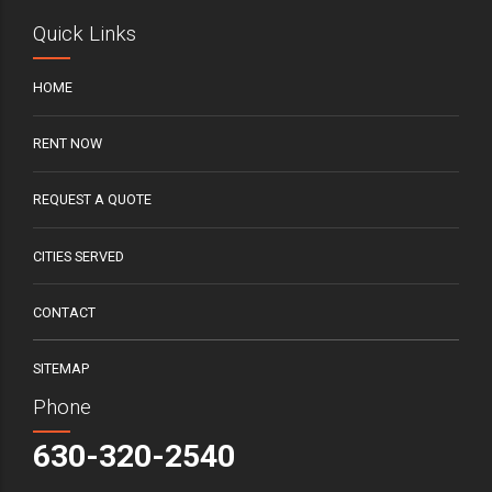
Quick Links
HOME
RENT NOW
REQUEST A QUOTE
CITIES SERVED
CONTACT
SITEMAP
Phone
630-320-2540