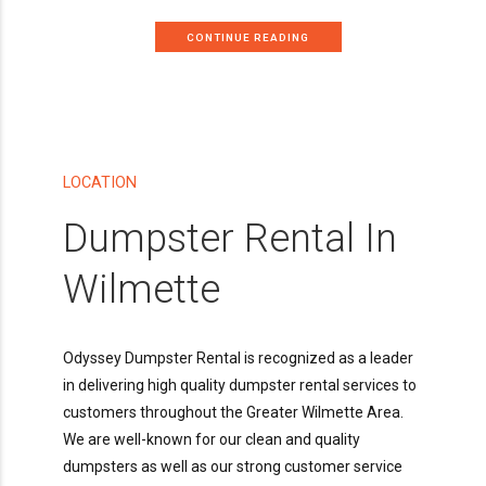
CONTINUE READING
LOCATION
Dumpster Rental In
Wilmette
Odyssey Dumpster Rental is recognized as a leader
in delivering high quality dumpster rental services to
customers throughout the Greater Wilmette Area.
We are well-known for our clean and quality
dumpsters as well as our strong customer service