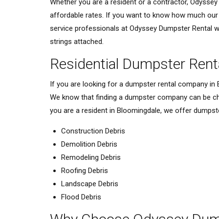
Whether you are a resident or a contractor, Odyssey 
affordable rates. If you want to know how much our d
service professionals at Odyssey Dumpster Rental wil
strings attached.
Residential Dumpster Rent
If you are looking for a dumpster rental company in
We know that finding a dumpster company can be chal
you are a resident in Bloomingdale, we offer dumpsters
Construction Debris
Demolition Debris
Remodeling Debris
Roofing Debris
Landscape Debris
Flood Debris