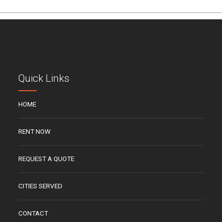
Quick Links
HOME
RENT NOW
REQUEST A QUOTE
CITIES SERVED
CONTACT