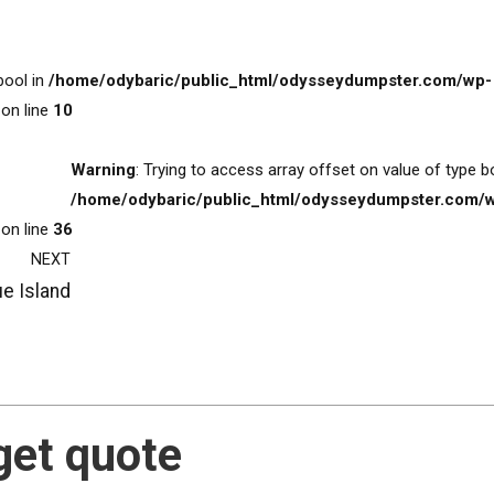
bool in
/home/odybaric/public_html/odysseydumpster.com/wp-
on line
10
Warning
: Trying to access array offset on value of type b
/home/odybaric/public_html/odysseydumpster.com/
on line
36
NEXT
ue Island
get quote