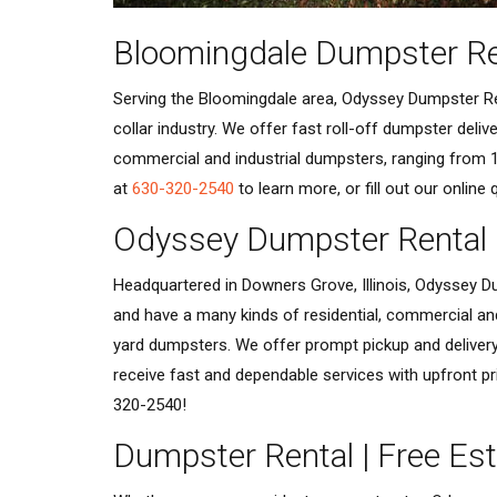
Bloomingdale Dumpster Re
Serving the Bloomingdale area, Odyssey Dumpster Ren
collar industry. We offer fast roll-off dumpster deli
commercial and industrial dumpsters, ranging from 1
at
630-320-2540
to learn more, or fill out our online
Odyssey Dumpster Rental
Headquartered in Downers Grove, Illinois, Odyssey Du
and have a many kinds of residential, commercial an
yard dumpsters. We offer prompt pickup and delivery
receive fast and dependable services with upfront pr
320-2540!
Dumpster Rental | Free Es