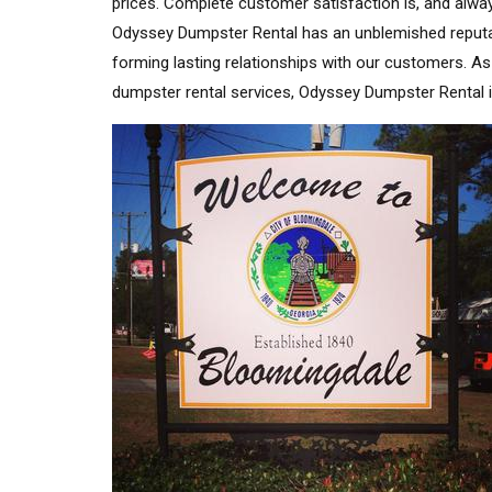
prices. Complete customer satisfaction is, and alway
Odyssey Dumpster Rental has an unblemished reputatio
forming lasting relationships with our customers. A
dumpster rental services, Odyssey Dumpster Rental 