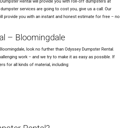
Dumpster Rental will provide you with roll-off dumpsters at
umpster services are going to cost you, give us a call. Our
l provide you with an instant and honest estimate for free – no
al – Bloomingdale
 Bloomingdale, look no further than Odyssey Dumpster Rental.
lenging work – and we try to make it as easy as possible. If
 for all kinds of material, including: