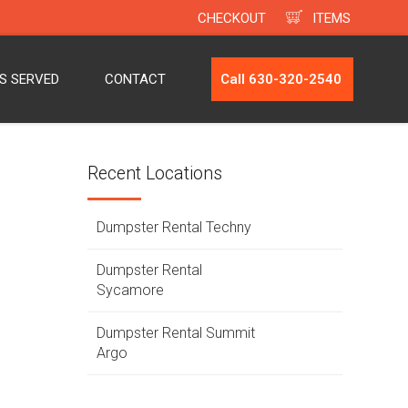
CHECKOUT
ITEMS
ES SERVED
CONTACT
Call 630-320-2540
Recent Locations
Dumpster Rental Techny
Dumpster Rental
Sycamore
Dumpster Rental Summit
Argo