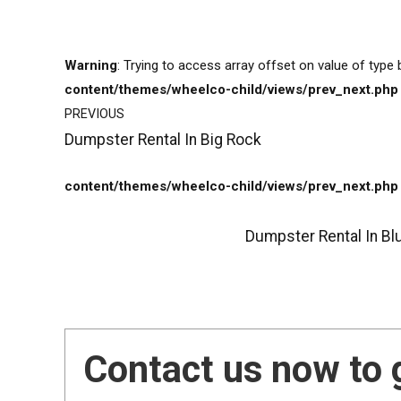
Warning
: Trying to access array offset on value of type 
content/themes/wheelco-child/views/prev_next.php
PREVIOUS
Dumpster Rental In Big Rock
content/themes/wheelco-child/views/prev_next.php
Dumpster Rental In Bl
Contact us now to 