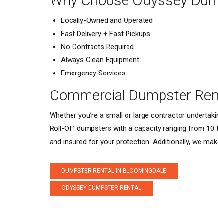
Why Choose Odyssey Dump
Locally-Owned and Operated
Fast Delivery + Fast Pickups
No Contracts Required
Always Clean Equipment
Emergency Services
Commercial Dumpster Rent
Whether you’re a small or large contractor undertak
Roll-Off dumpsters with a capacity ranging from 10 
and insured for your protection. Additionally, we mak
DUMPSTER RENTAL IN BLOOMINGDALE
ODYSSEY DUMPSTER RENTAL