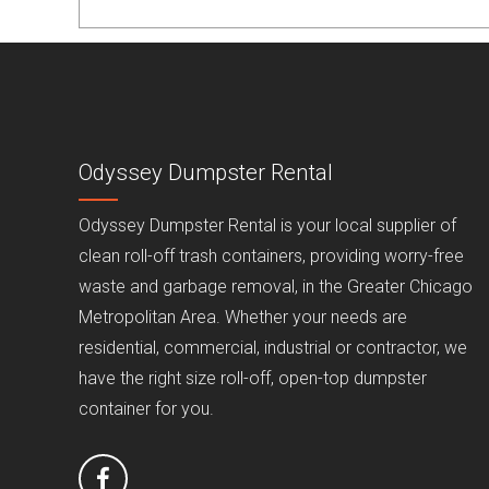
Odyssey Dumpster Rental
Odyssey Dumpster Rental is your local supplier of
clean roll-off trash containers, providing worry-free
waste and garbage removal, in the Greater Chicago
Metropolitan Area. Whether your needs are
residential, commercial, industrial or contractor, we
have the right size roll-off, open-top dumpster
container for you.