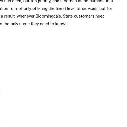
s has been, our top priority, and it comes as no surprise that
n for not only offering the finest level of services, but for
s a result, whenever Bloomingdale, State customers need
is the only name they need to know!