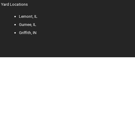
Yard Locations
Lemont, IL
Gurnee, IL
Griffith, IN