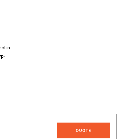
ool in
wp-
QUOTE