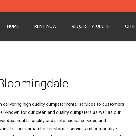
HOME
RENT NOW
REQUEST A QUOTE
CITI
 Bloomingdale
 delivering high quality dumpster rental services to customers
ll-known for our clean and quality dumpsters as well as our
ver dependable, quality and professional services and
wned for our unmatched customer service and competitive