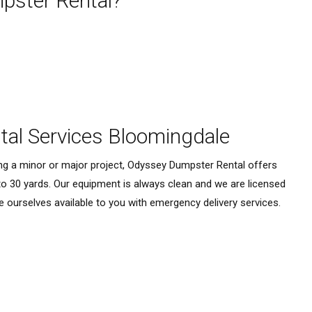
ster Rental?
al Services Bloomingdale
ing a minor or major project, Odyssey Dumpster Rental offers
to 30 yards. Our equipment is always clean and we are licensed
e ourselves available to you with emergency delivery services.