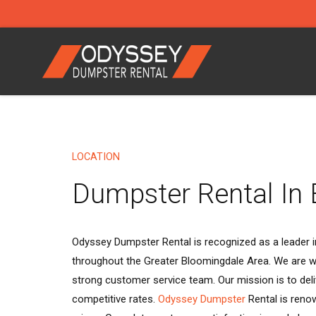
LOCATION
Dumpster Rental In
Odyssey Dumpster Rental is recognized as a leader in
throughout the Greater Bloomingdale Area. We are we
strong customer service team. Our mission is to deli
competitive rates.
Odyssey Dumpster
Rental is reno