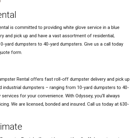
ntal
tal is committed to providing white glove service in a blue
very and pick up and have a vast assortment of residential,
0-yard dumpsters to 40-yard dumpsters. Give us a call today
 quote form.
mpster Rental offers fast roll-off dumpster delivery and pick up
d industrial dumpsters – ranging from 10-yard dumpsters to 40-
 services for your convenience. With Odyssey, you’ll always
icing. We are licensed, bonded and insured. Call us today at 630-
timate