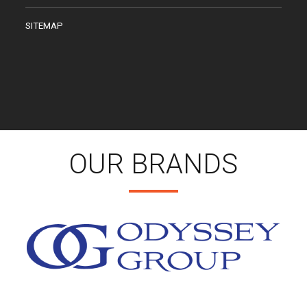
SITEMAP
OUR BRANDS