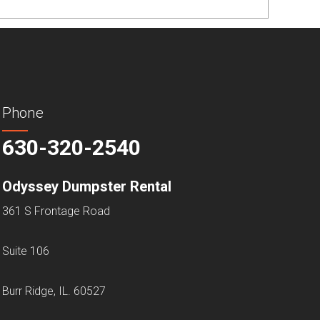
Phone
630-320-2540
Odyssey Dumpster Rental
361 S Frontage Road
Suite 106
Burr Ridge, IL. 60527