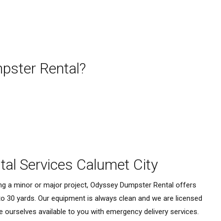
ster Rental?
al Services Calumet City
ing a minor or major project, Odyssey Dumpster Rental offers
to 30 yards. Our equipment is always clean and we are licensed
e ourselves available to you with emergency delivery services.