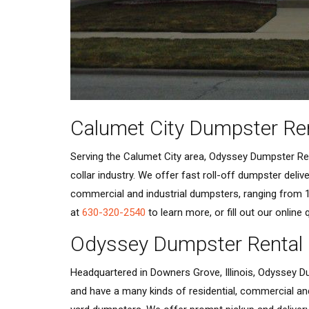
Calumet City Dumpster Re
Serving the Calumet City area, Odyssey Dumpster Rent
collar industry. We offer fast roll-off dumpster deli
commercial and industrial dumpsters, ranging from 1
at
630-320-2540
to learn more, or fill out our online
Odyssey Dumpster Rental
Headquartered in Downers Grove, Illinois, Odyssey Du
and have a many kinds of residential, commercial an