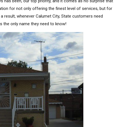
s has been, our top priority, and it comes as no surprise that
n for not only offering the finest level of services, but for
s a result, whenever Calumet City, State customers need
is the only name they need to know!