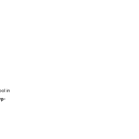
ool in
wp-