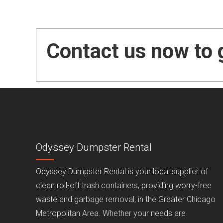
Contact us now to 
Odyssey Dumpster Rental
Odyssey Dumpster Rental is your local supplier of
clean roll-off trash containers, providing worry-free
waste and garbage removal, in the Greater Chicago
Metropolitan Area. Whether your needs are