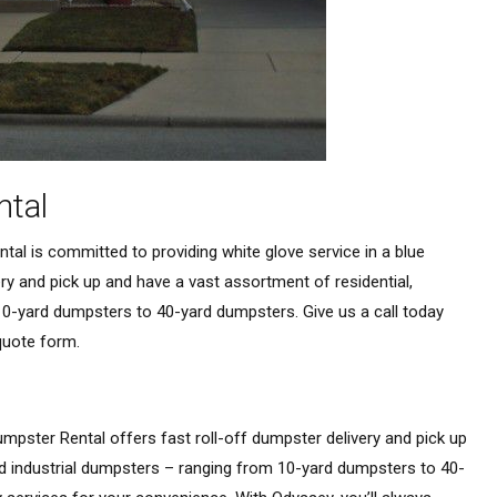
ntal
al is committed to providing white glove service in a blue
very and pick up and have a vast assortment of residential,
0-yard dumpsters to 40-yard dumpsters. Give us a call today
 quote form.
mpster Rental offers fast roll-off dumpster delivery and pick up
d industrial dumpsters – ranging from 10-yard dumpsters to 40-