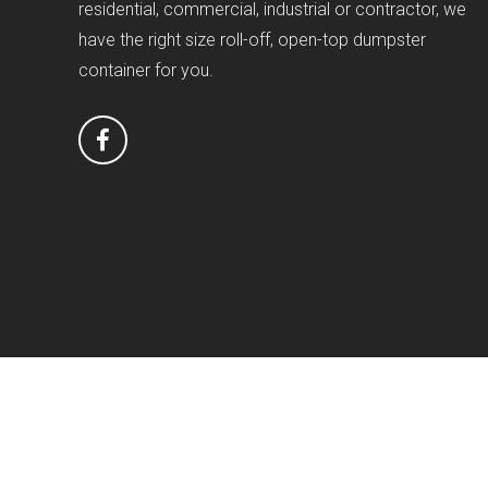
residential, commercial, industrial or contractor, we
have the right size roll-off, open-top dumpster
container for you.