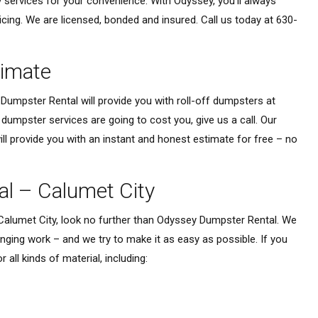
 services for your convenience. With Odyssey, you’ll always
icing. We are licensed, bonded and insured. Call us today at 630-
timate
Dumpster Rental will provide you with roll-off dumpsters at
umpster services are going to cost you, give us a call. Our
l provide you with an instant and honest estimate for free – no
al – Calumet City
 Calumet City, look no further than Odyssey Dumpster Rental. We
ging work – and we try to make it as easy as possible. If you
 all kinds of material, including: