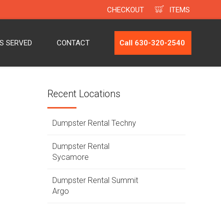
CHECKOUT
ITEMS
ES SERVED
CONTACT
Call 630-320-2540
Recent Locations
Dumpster Rental Techny
Dumpster Rental
Sycamore
Dumpster Rental Summit
Argo