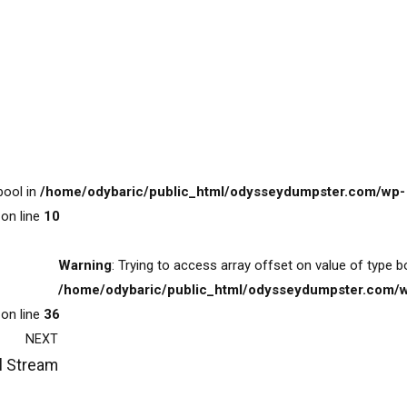
bool in
/home/odybaric/public_html/odysseydumpster.com/wp-
on line
10
Warning
: Trying to access array offset on value of type b
/home/odybaric/public_html/odysseydumpster.com/
on line
36
NEXT
l Stream