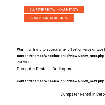
DUMPSTER RENTAL IN CALUMET CITY
ODYSSEY DUMPSTER RENTAL
Warning
: Trying to access array offset on value of type 
content/themes/wheelco-child/views/prev_next.php
PREVIOUS
Dumpster Rental In Burlington
content/themes/wheelco-child/views/prev_next.php
Dumpster Rental In Caro