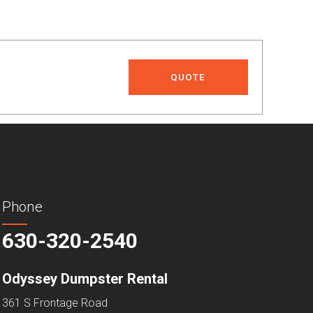
QUOTE
Phone
630-320-2540
Odyssey Dumpster Rental
361 S Frontage Road