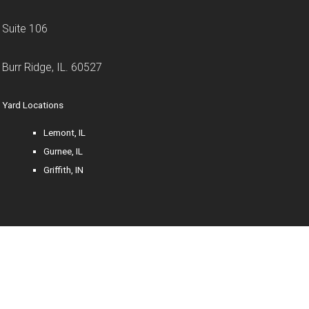
Suite 106
Burr Ridge, IL. 60527
Yard Locations
Lemont, IL
Gurnee, IL
Griffith, IN