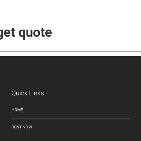
get quote
Quick Links
HOME
RENT NOW