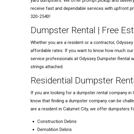
yard dumpsters. We offer prompt pickup and delivery
receive fast and dependable services with upfront pr
320-2540!
Dumpster Rental | Free Es
Whether you are a resident or a contractor, Odyssey 
affordable rates. If you want to know how much our d
service professionals at Odyssey Dumpster Rental wil
strings attached.
Residential Dumpster Rent
If you are looking for a dumpster rental company in
know that finding a dumpster company can be challen
are a resident in Calumet City, we offer dumpsters for
Construction Debris
Demolition Debris