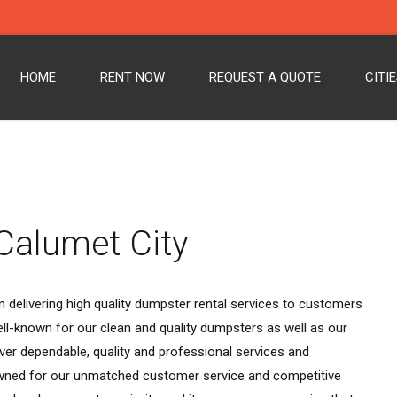
HOME
RENT NOW
REQUEST A QUOTE
CITI
Calumet City
 delivering high quality dumpster rental services to customers
ll-known for our clean and quality dumpsters as well as our
ver dependable, quality and professional services and
wned for our unmatched customer service and competitive