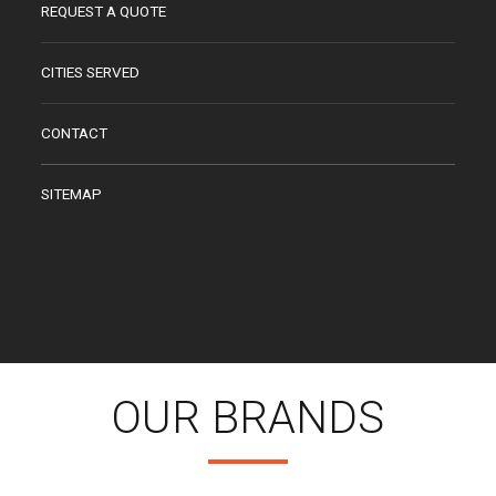
REQUEST A QUOTE
CITIES SERVED
CONTACT
SITEMAP
OUR BRANDS