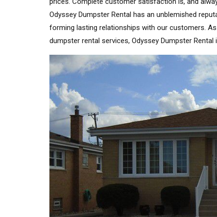
prices. Complete customer satisfaction is, and alway
Odyssey Dumpster Rental has an unblemished reputatio
forming lasting relationships with our customers. A
dumpster rental services, Odyssey Dumpster Rental 