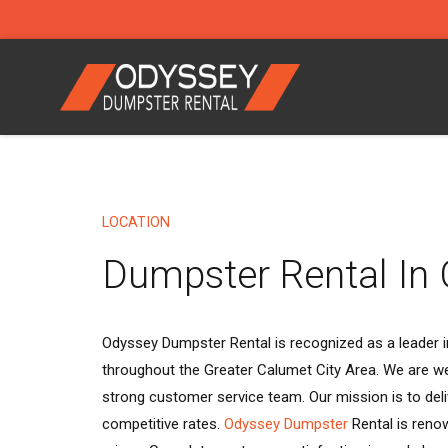
LOCATION
Dumpster Rental In 
Odyssey Dumpster Rental is recognized as a leader in
throughout the Greater Calumet City Area. We are we
strong customer service team. Our mission is to deli
competitive rates.
Odyssey Dumpster
Rental is reno