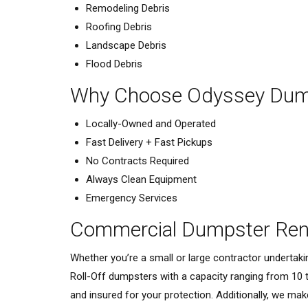
Remodeling Debris
Roofing Debris
Landscape Debris
Flood Debris
Why Choose Odyssey Dump
Locally-Owned and Operated
Fast Delivery + Fast Pickups
No Contracts Required
Always Clean Equipment
Emergency Services
Commercial Dumpster Rent
Whether you’re a small or large contractor undertak
Roll-Off dumpsters with a capacity ranging from 10 
and insured for your protection. Additionally, we mak