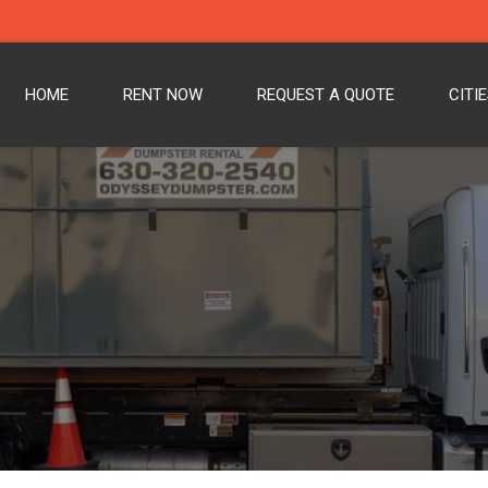
HOME
RENT NOW
REQUEST A QUOTE
CITI