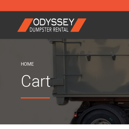
HOME
Cart