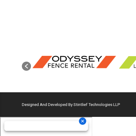
Designed And Developed By Stintlief Technologies LLP