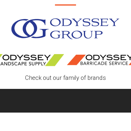
Check out our family of brands