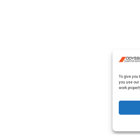
To give you
you use our
work properl