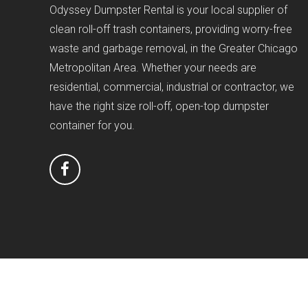
Odyssey Dumpster Rental is your local supplier of
clean roll-off trash containers, providing worry-free
waste and garbage removal, in the Greater Chicago
Metropolitan Area. Whether your needs are
residential, commercial, industrial or contractor, we
have the right size roll-off, open-top dumpster
container for you.