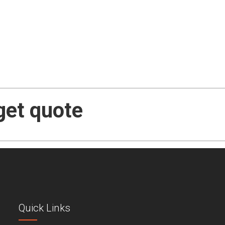
get quote
Quick Links