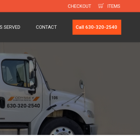
CHECKOUT
ITEMS
ES SERVED
CONTACT
Call 630-320-2540