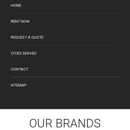
HOME
RENT NOW
REQUEST A QUOTE
CITIES SERVED
CONTACT
SITEMAP
OUR BRANDS