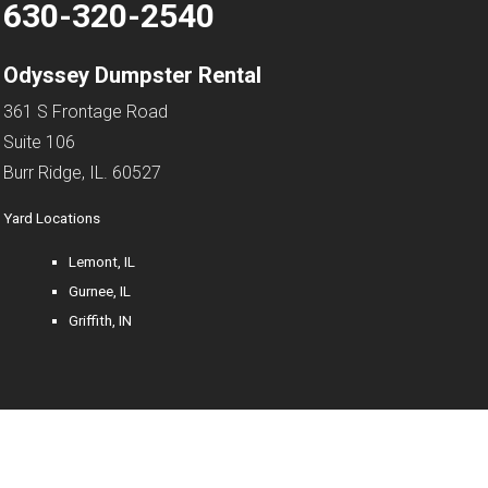
630-320-2540
Odyssey Dumpster Rental
361 S Frontage Road
Suite 106
Burr Ridge, IL. 60527
Yard Locations
Lemont, IL
Gurnee, IL
Griffith, IN