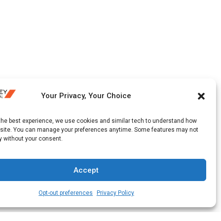
Your Privacy, Your Choice
 the best experience, we use cookies and similar tech to understand how
 site. You can manage your preferences anytime. Some features may not
y without your consent.
Accept
Opt-out preferences
Privacy Policy