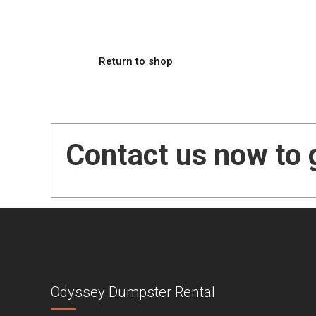
Return to shop
Contact us now to 
Odyssey Dumpster Rental