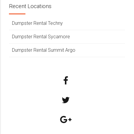
Recent Locations
Dumpster Rental Techny
Dumpster Rental Sycamore
Dumpster Rental Summit Argo