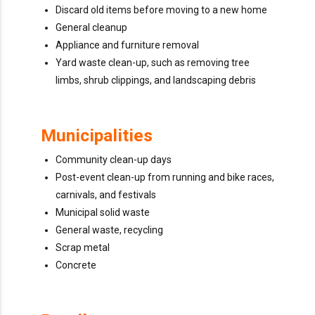
Discard old items before moving to a new home
General cleanup
Appliance and furniture removal
Yard waste clean-up, such as removing tree
limbs, shrub clippings, and landscaping debris
Municipalities
Community clean-up days
Post-event clean-up from running and bike races,
carnivals, and festivals
Municipal solid waste
General waste, recycling
Scrap metal
Concrete