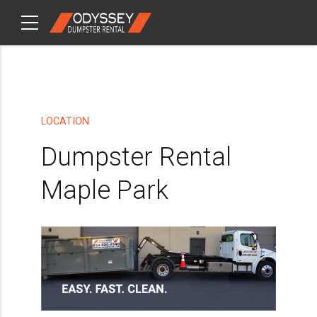
CHECKOUT
ITEMS
LOCATION
Dumpster Rental
Maple Park