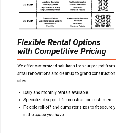
Flexible Rental Options
with Competitive Pricing
We offer customized solutions for your project from
small renovations and cleanup to grand construction
sites.
Daily and monthly rentals available.
Specialized support for construction customers.
Flexible roll-off and dumpster sizes to fit securely
in the space you have