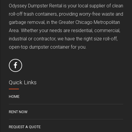
Odyssey Dumpster Rental is your local supplier of clean
roll-off trash containers, providing worry-free waste and
garbage removal, in the Greater Chicago Metropolitan
Area. Whether your needs are residential, commercial,
industrial or contractor, we have the right size roll-off,
open-top dumpster container for you.
Quick Links
HOME
RENT NOW
REQUEST A QUOTE