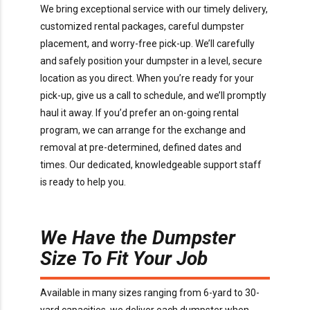
We bring exceptional service with our timely delivery,
customized rental packages, careful dumpster
placement, and worry-free pick-up. We’ll carefully
and safely position your dumpster in a level, secure
location as you direct. When you’re ready for your
pick-up, give us a call to schedule, and we’ll promptly
haul it away. If you’d prefer an on-going rental
program, we can arrange for the exchange and
removal at pre-determined, defined dates and
times. Our dedicated, knowledgeable support staff
is ready to help you.
We Have the Dumpster
Size To Fit Your Job
Available in many sizes ranging from 6-yard to 30-