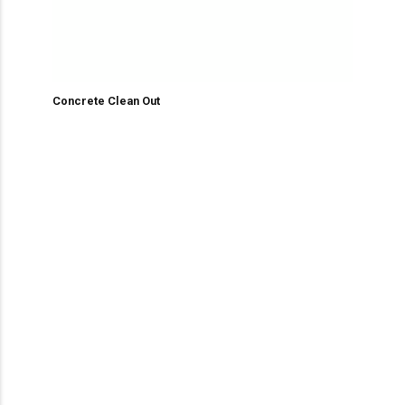
Concrete Clean Out