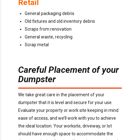
Retail
General packaging debris
Old fixtures and old inventory debris
Scraps from renovation
General waste, recycling
Scrap metal
Careful Placement of your
Dumpster
We take great care in the placement of your
dumpster that it is level and secure for your use.
Evaluate your property or work site keeping in mind
ease of access, and we’ll work with you to achieve
the ideal location. Your worksite, driveway, or lot
should have enough space to accommodate the