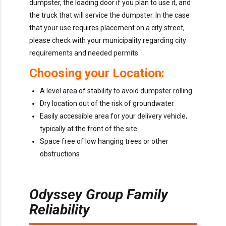
dumpster, the loading door if you plan to use it, and
the truck that will service the dumpster. In the case
that your use requires placement on a city street,
please check with your municipality regarding city
requirements and needed permits.
Choosing your Location:
A level area of stability to avoid dumpster rolling
Dry location out of the risk of groundwater
Easily accessible area for your delivery vehicle,
typically at the front of the site
Space free of low hanging trees or other
obstructions
Odyssey Group Family
Reliability