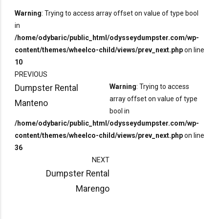
Warning
: Trying to access array offset on value of type bool
in
/home/odybaric/public_html/odysseydumpster.com/wp-
content/themes/wheelco-child/views/prev_next.php
on line
10
PREVIOUS
Warning
: Trying to access
Dumpster Rental
array offset on value of type
Manteno
bool in
/home/odybaric/public_html/odysseydumpster.com/wp-
content/themes/wheelco-child/views/prev_next.php
on line
36
NEXT
Dumpster Rental
Marengo