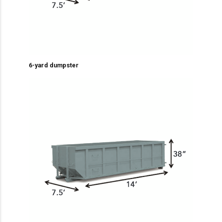
6-yard dumpster