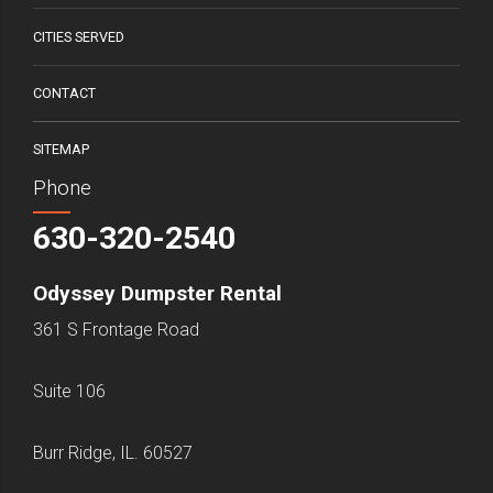
CITIES SERVED
CONTACT
SITEMAP
Phone
630-320-2540
Odyssey Dumpster Rental
361 S Frontage Road
Suite 106
Burr Ridge, IL. 60527