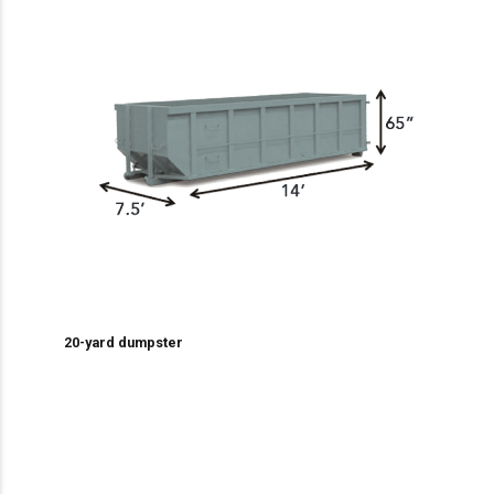
20-yard dumpster