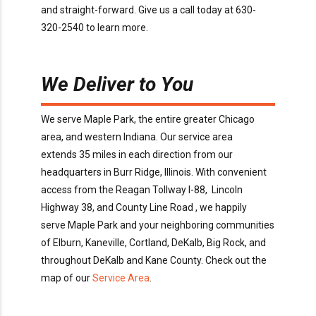
and
straight-forward.
Give us a call today
at
630-
320-2540
to learn more
.
We Deliver to You
We serve
Maple Park
, the entire greater Chicago
area, and western Indiana. Our service area
extends
35
miles in each direction from our
headquarters in Burr Ridge
, Illinois
. With convenient
access
from the Reagan Tollway I-88, Lincoln
Highway 38, and County Line
Road
,
we happily
serve
Maple Park
and your neighboring communities
of
Elburn, Kaneville, Cortland, DeKalb, Big Rock
, and
throughout
DeKalb and Kane
County
. Check out the
map of our
Service Area
.