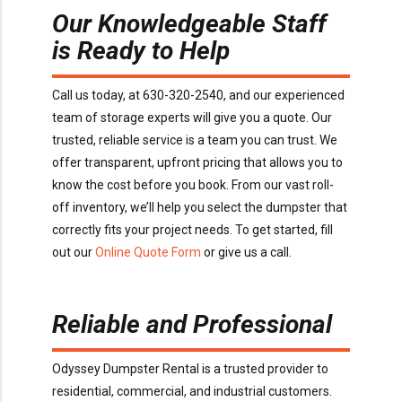
Our Knowledgeable Staff
is Ready to Help
Call us today, at 630-320-2540, and our experienced
team of storage experts will give you a quote. Our
trusted, reliable service is a team you can trust. We
offer transparent, upfront pricing that allows you to
know the cost before you book. From our vast roll-
off inventory, we’ll help you select the dumpster that
correctly fits your project needs. To get started, fill
out our
Online Quote Form
or give us a call.
Reliable and Professional
Odyssey Dumpster Rental is a trusted provider to
residential, commercial, and industrial customers.