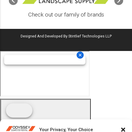
Check out our family of brands
Designed And Developed By Stintlief Technologies LLP
Your Privacy, Your Choice