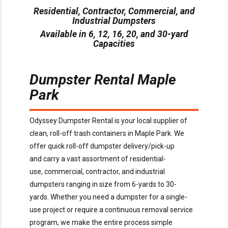
Residential, Contractor, Commercial, and
Industrial Dumpsters
Available in 6, 12, 16, 20, and 30-yard
Capacities
Dumpster Rental
Maple
Park
O
dyssey Dumpster Rental is
your local supplier of
clean, roll-off trash containers in
Maple Park
. We
offer
quick
roll-off dumpster delivery/pick-up
and
carry
a
vast assortment of residential-
use,
commercial,
contractor,
and industrial
dumpsters ranging in size from
6
-yards to 30-
yards.
Whether you need a dumpster for a
single-
use
project or
require
a continuous removal service
program, we make the entire process simple