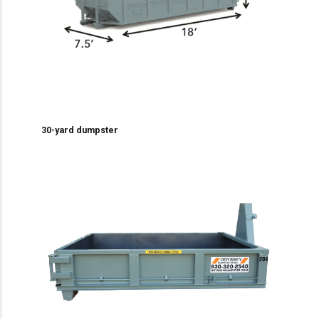
30-yard dumpster