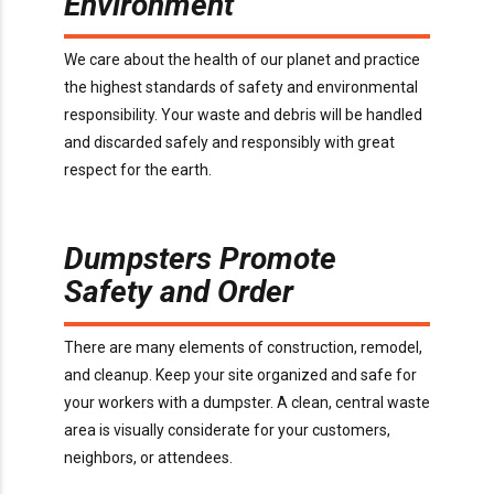
Environment
We care about the health of our planet and practice
the highest standards of safety and environmental
responsibility. Your waste and debris will be handled
and discarded safely and responsibly with great
respect for the earth.
Dumpsters Promote
Safety and Order
There are many elements of construction, remodel,
and cleanup. Keep your site organized and safe for
your workers with a dumpster. A clean, central waste
area is visually considerate for your customers,
neighbors, or attendees.