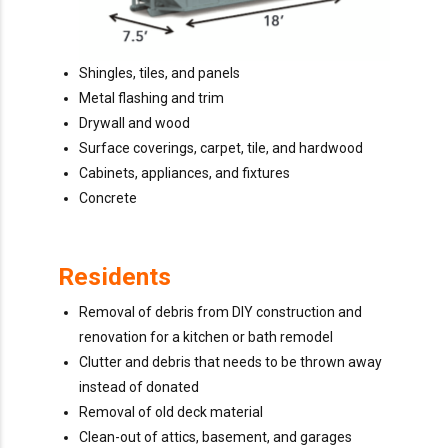
Shingles, tiles, and panels
Metal flashing and trim
Drywall and wood
Surface coverings, carpet, tile, and hardwood
Cabinets, appliances, and fixtures
Concrete
Residents
Removal of debris from DIY construction and
renovation for a kitchen or bath remodel
Clutter and debris that needs to be thrown away
instead of donated
Removal of old deck material
Clean-out of attics, basement, and garages