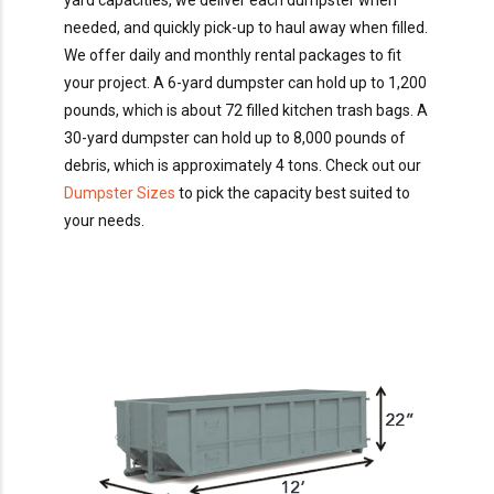
yard capacities, we deliver each dumpster when
needed, and quickly pick-up to haul away when filled.
We offer daily and monthly rental packages to fit
your project. A 6-yard dumpster can hold up to 1,200
pounds, which is about 72 filled kitchen trash bags. A
30-yard dumpster can hold up to 8,000 pounds of
debris, which is approximately 4 tons. Check out our
Dumpster Sizes
to pick the capacity best suited to
your needs.