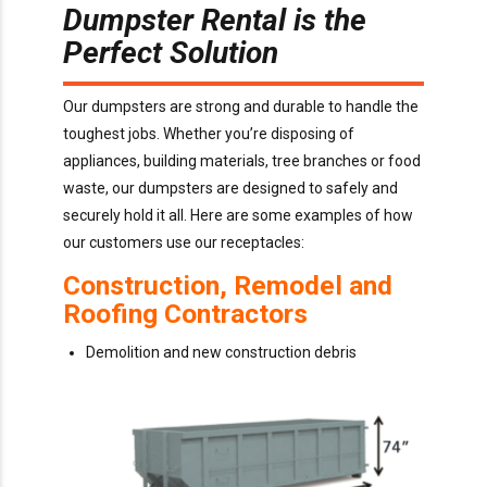
Dumpster Rental is the
Perfect Solution
Our dumpsters are strong and durable to handle the
toughest jobs. Whether you’re disposing of
appliances, building materials, tree branches or food
waste, our dumpsters are designed to safely and
securely hold it all. Here are some examples of how
our customers use our receptacles:
Construction, Remodel and
Roofing Contractors
Demolition and new construction debris