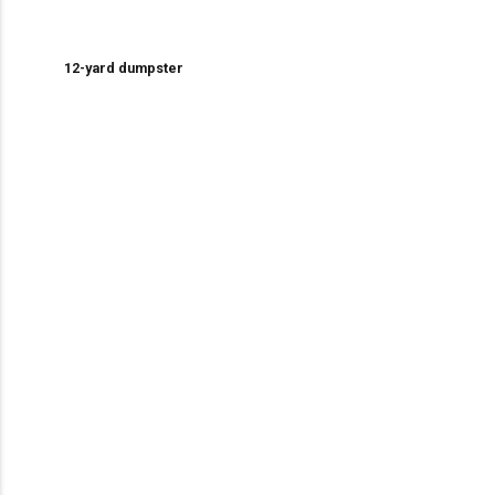
12-yard dumpster