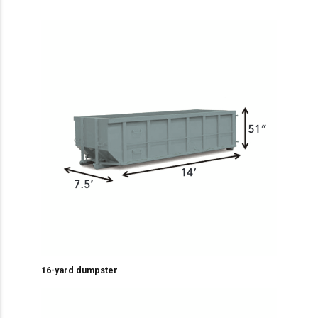
16-yard dumpster