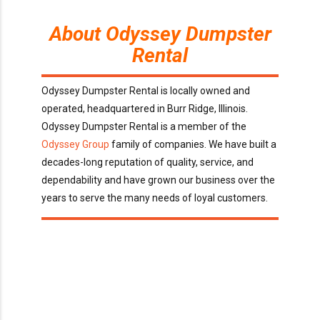
About Odyssey Dumpster
Rental
Odyssey Dumpster Rental is locally owned and
operated, headquartered in Burr Ridge, Illinois.
Odyssey Dumpster Rental is a member of the
Odyssey Group
family of companies. We have built a
decades-long reputation of quality, service, and
dependability and have grown our business over the
years to serve the many needs of loyal customers.