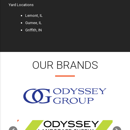
Yard Locations
Lemont, IL
Gurnee, IL
Griffith, IN
OUR BRANDS