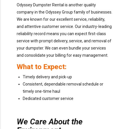
Odyssey Dumpster Rental is another quality
company in the Odyssey Group family of businesses.
We are known for our excellent service, reliability,
and attentive customer service. Our industry-leading
reliability record means you can expect first-class
service with prompt delivery, service, and removal of
your dumpster. We can even bundle your services
and consolidate your billing for easy management.
What to Expect:
Timely delivery and pick-up
Consistent, dependable removal schedule or
timely one-time haul
Dedicated customer service
We Care About the