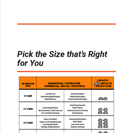
Pick the Size that’s Right
for You