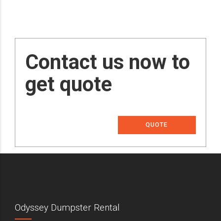
Contact us now to
get quote
QUOTE
Odyssey Dumpster Rental