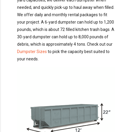
yard capacities, we deliver each dumpster when
needed, and quickly pick-up to haul away when filled.
We offer daily and monthly rental packages to fit
your project. A 6-yard dumpster can hold up to 1,200
pounds, which is about 72 filled kitchen trash bags. A
30-yard dumpster can hold up to 8,000 pounds of
debris, which is approximately 4 tons. Check out our
Dumpster Sizes
to pick the capacity best suited to
your needs.