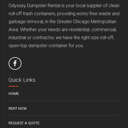
Odyssey Dumpster Rental is your local supplier of clean
roll-off trash containers, providing worry-free waste and
garbage removal, in the Greater Chicago Metropolitan
Area. Whether your needs are residential, commercial,
industrial or contractor, we have the right size roll-off,
open-top dumpster container for you.
Quick Links
HOME
RENT NOW
REQUEST A QUOTE