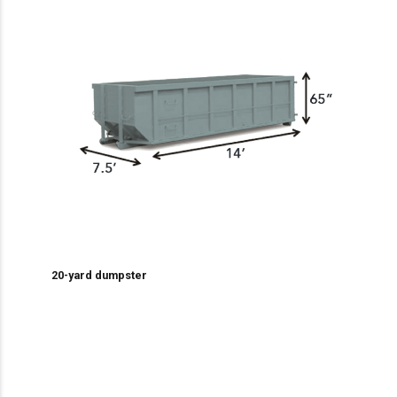
20-yard dumpster