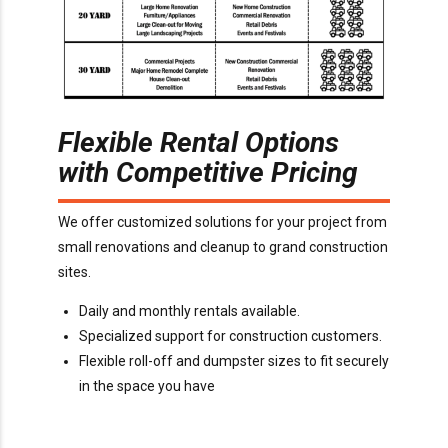
Flexible Rental Options
with Competitive Pricing
We offer customized solutions for your project from
small renovations and cleanup to grand construction
sites.
Daily and monthly rentals available.
Specialized support for construction customers.
Flexible roll-off and dumpster sizes to fit securely
in the space you have