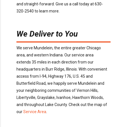
and
straight-forward.
Give us a call today
at
630-
320-2540
to learn more
.
We Deliver to You
We serve
Mundelein
, the entire greater Chicago
area, and western Indiana. Our service area
extends
35
miles in each direction from our
headquarters in Burr Ridge
, Illinois
. With convenient
access
from I-94, Highway 176, U.S. 45 and
Butterfield Road
, we happily serve
Mundelein
and
your neighboring communities of
Vernon Hills,
Libertyville, Grayslake, Ivanhoe, Hawthorn Woods
,
and throughout
Lake
County
. Check out the map of
our
Service Area
.