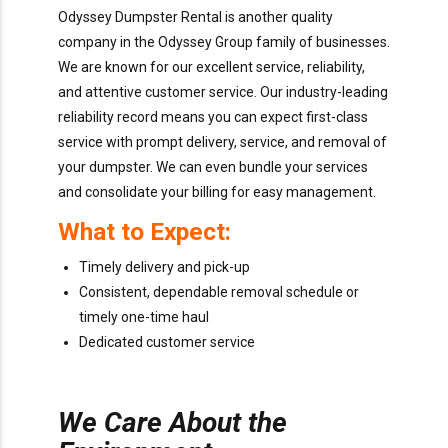
Odyssey Dumpster Rental is another quality
company in the Odyssey Group family of businesses.
We are known for our excellent service, reliability,
and attentive customer service. Our industry-leading
reliability record means you can expect first-class
service with prompt delivery, service, and removal of
your dumpster. We can even bundle your services
and consolidate your billing for easy management.
What to Expect:
Timely delivery and pick-up
Consistent, dependable removal schedule or
timely one-time haul
Dedicated customer service
We Care About the