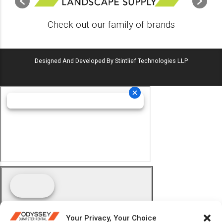
Check out our family of brands
Designed And Developed By Stintlief Technologies LLP
Your Privacy, Your Choice