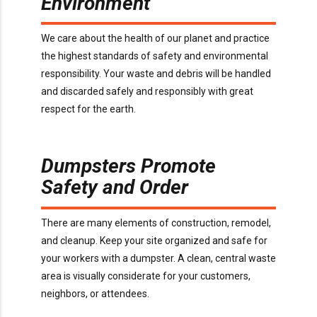
Environment
We care about the health of our planet and practice
the highest standards of safety and environmental
responsibility. Your waste and debris will be handled
and discarded safely and responsibly with great
respect for the earth.
Dumpsters Promote
Safety and Order
There are many elements of construction, remodel,
and cleanup. Keep your site organized and safe for
your workers with a dumpster. A clean, central waste
area is visually considerate for your customers,
neighbors, or attendees.