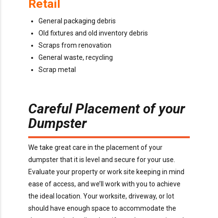
Retail
General packaging debris
Old fixtures and old inventory debris
Scraps from renovation
General waste, recycling
Scrap metal
Careful Placement of your
Dumpster
We take great care in the placement of your
dumpster that it is level and secure for your use.
Evaluate your property or work site keeping in mind
ease of access, and we’ll work with you to achieve
the ideal location. Your worksite, driveway, or lot
should have enough space to accommodate the