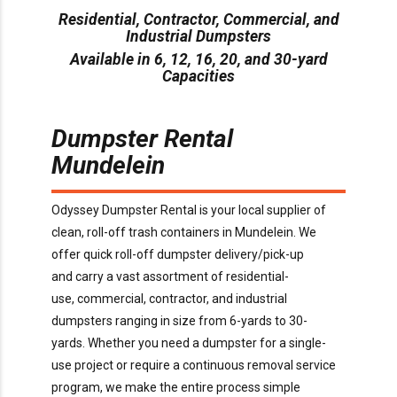
Residential, Contractor, Commercial, and
Industrial Dumpsters
Available in 6, 12, 16, 20, and 30-yard
Capacities
Dumpster Rental
Mundelein
O
dyssey Dumpster Rental is
your local supplier of
clean, roll-off trash containers in
Mundelein
. We
offer
quick
roll-off dumpster delivery/pick-up
and
carry
a
vast assortment of residential-
use,
commercial,
contractor,
and industrial
dumpsters ranging in size from
6
-yards to 30-
yards.
Whether you need a dumpster for a
single-
use
project or
require
a continuous removal service
program, we make the entire process simple