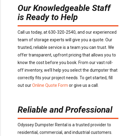
Our Knowledgeable Staff
is Ready to Help
Call us today, at 630-320-2540, and our experienced
team of storage experts will give you a quote. Our
trusted, reliable service is a team you can trust. We
offer transparent, upfront pricing that allows you to
know the cost before you book. From our vast roll-
off inventory, we’ll help you select the dumpster that
correctly fits your project needs. To get started, fill
out our
Online Quote Form
or give us a call.
Reliable and Professional
Odyssey Dumpster Rental is a trusted provider to
residential, commercial, and industrial customers.