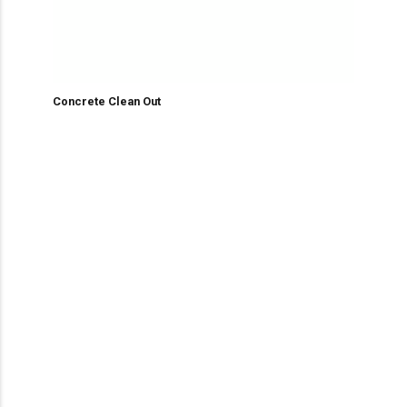
Concrete Clean Out