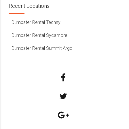
Recent Locations
Dumpster Rental Techny
Dumpster Rental Sycamore
Dumpster Rental Summit Argo