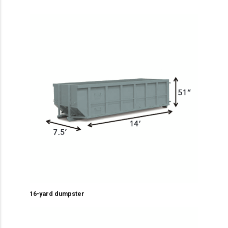
16-yard dumpster