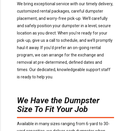
We bring exceptional service with our timely delivery,
customized rental packages, careful dumpster
placement, and worry-free pick-up. We’ll carefully
and safely position your dumpster in a level, secure
location as you direct. When you’re ready for your
pick-up, give us a call to schedule, and we’ll promptly
haul it away. If you’d prefer an on-going rental
program, we can arrange for the exchange and
removal at pre-determined, defined dates and
times. Our dedicated, knowledgeable support staff
is ready to help you.
We Have the Dumpster
Size To Fit Your Job
Available in many sizes ranging from 6-yard to 30-