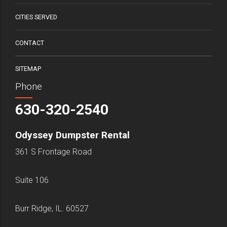
CITIES SERVED
CONTACT
SITEMAP
Phone
630-320-2540
Odyssey Dumpster Rental
361 S Frontage Road
Suite 106
Burr Ridge, IL. 60527