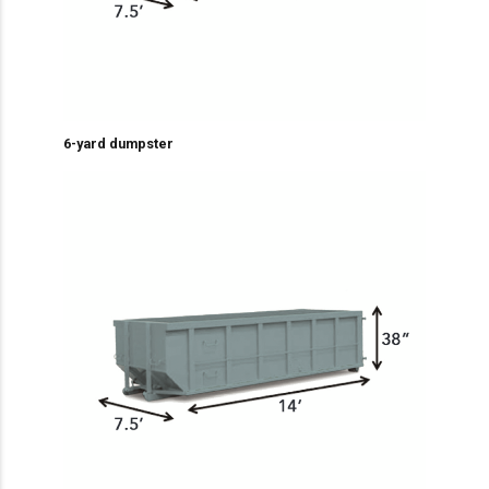
6-yard dumpster