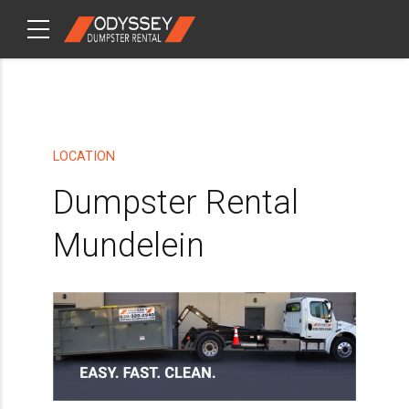
CHECKOUT
ITEMS
LOCATION
Dumpster Rental
Mundelein