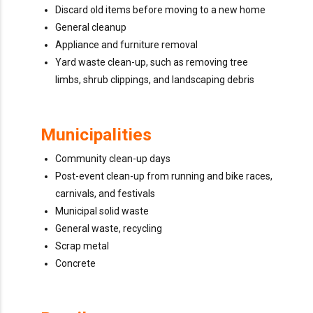
Discard old items before moving to a new home
General cleanup
Appliance and furniture removal
Yard waste clean-up, such as removing tree
limbs, shrub clippings, and landscaping debris
Municipalities
Community clean-up days
Post-event clean-up from running and bike races,
carnivals, and festivals
Municipal solid waste
General waste, recycling
Scrap metal
Concrete