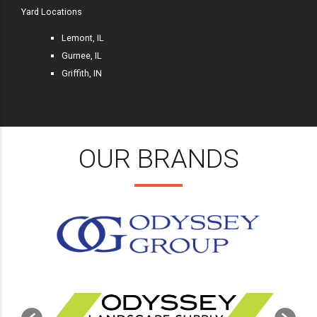
Yard Locations
Lemont, IL
Gurnee, IL
Griffith, IN
OUR BRANDS