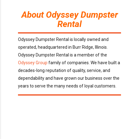
About Odyssey Dumpster
Rental
Odyssey Dumpster Rental is locally owned and
operated, headquartered in Burr Ridge, Illinois.
Odyssey Dumpster Rental is a member of the
Odyssey Group
family of companies. We have built a
decades-long reputation of quality, service, and
dependability and have grown our business over the
years to serve the many needs of loyal customers.