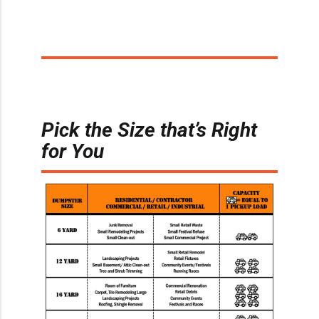
Pick the Size that’s Right
for You