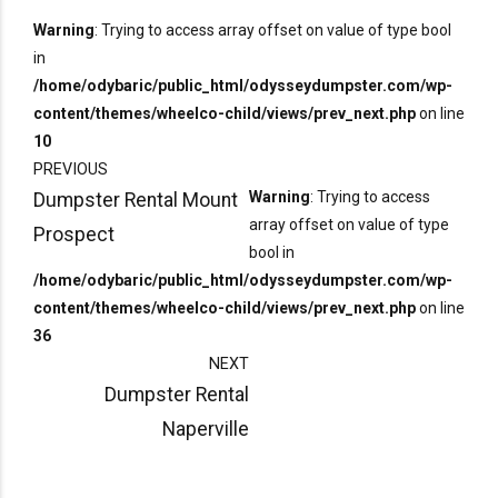
Warning
: Trying to access array offset on value of type bool
in
/home/odybaric/public_html/odysseydumpster.com/wp-
content/themes/wheelco-child/views/prev_next.php
on line
10
PREVIOUS
Warning
: Trying to access
Dumpster Rental Mount
array offset on value of type
Prospect
bool in
/home/odybaric/public_html/odysseydumpster.com/wp-
content/themes/wheelco-child/views/prev_next.php
on line
36
NEXT
Dumpster Rental
Naperville