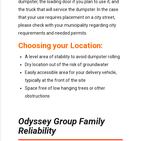
dumpster, the loading door if you plan to use it, and
the truck that will service the dumpster. In the case
that your use requires placement on a city street,
please check with your municipality regarding city
requirements and needed permits.
Choosing your Location:
A level area of stability to avoid dumpster rolling
Dry location out of the risk of groundwater
Easily accessible area for your delivery vehicle,
typically at the front of the site
Space free of low hanging trees or other
obstructions
Odyssey Group Family
Reliability