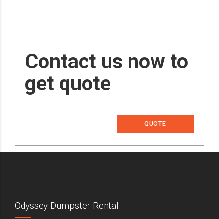
Contact us now to
get quote
QUOTE
Odyssey Dumpster Rental