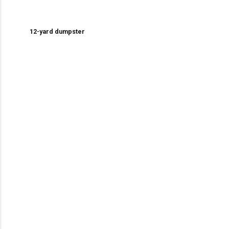
12-yard dumpster