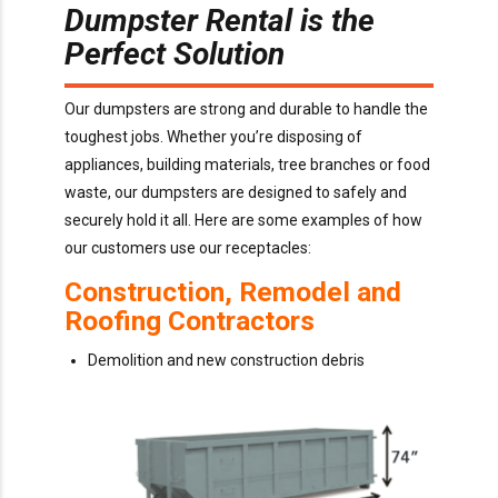
Dumpster Rental is the
Perfect Solution
Our dumpsters are strong and durable to handle the
toughest jobs. Whether you’re disposing of
appliances, building materials, tree branches or food
waste, our dumpsters are designed to safely and
securely hold it all. Here are some examples of how
our customers use our receptacles:
Construction, Remodel and
Roofing Contractors
Demolition and new construction debris