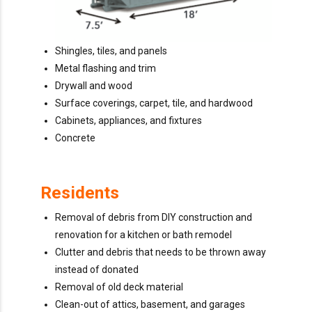
Shingles, tiles, and panels
Metal flashing and trim
Drywall and wood
Surface coverings, carpet, tile, and hardwood
Cabinets, appliances, and fixtures
Concrete
Residents
Removal of debris from DIY construction and
renovation for a kitchen or bath remodel
Clutter and debris that needs to be thrown away
instead of donated
Removal of old deck material
Clean-out of attics, basement, and garages