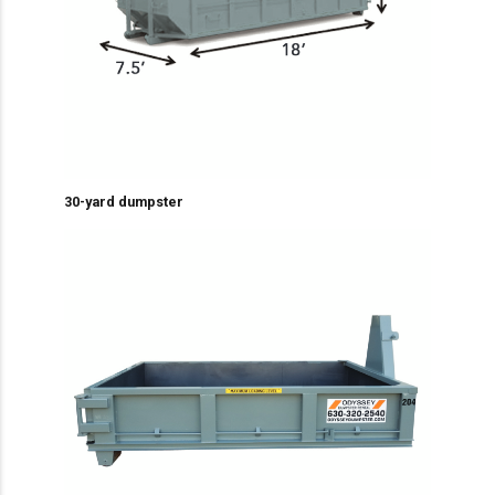
30-yard dumpster