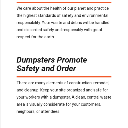
We care about the health of our planet and practice
the highest standards of safety and environmental
responsibility. Your waste and debris will be handled
and discarded safely and responsibly with great
respect for the earth.
Dumpsters Promote
Safety and Order
There are many elements of construction, remodel,
and cleanup. Keep your site organized and safe for
your workers with a dumpster. A clean, central waste
area is visually considerate for your customers,
neighbors, or attendees.