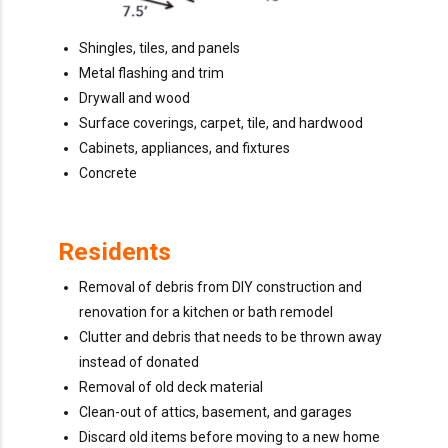
Shingles, tiles, and panels
Metal flashing and trim
Drywall and wood
Surface coverings, carpet, tile, and hardwood
Cabinets, appliances, and fixtures
Concrete
Residents
Removal of debris from DIY construction and
renovation for a kitchen or bath remodel
Clutter and debris that needs to be thrown away
instead of donated
Removal of old deck material
Clean-out of attics, basement, and garages
Discard old items before moving to a new home