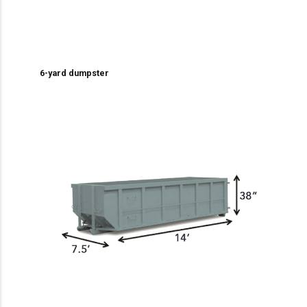
6-yard dumpster