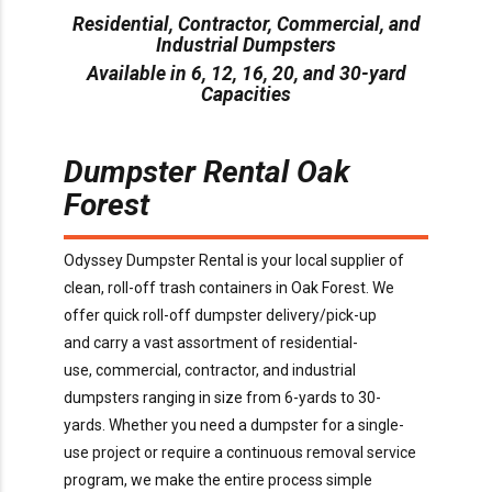
Residential, Contractor, Commercial, and
Industrial Dumpsters
Available in 6, 12, 16, 20, and 30-yard
Capacities
Dumpster Rental
Oak
Forest
O
dyssey Dumpster Rental is
your local supplier of
clean, roll-off trash containers in
Oak Forest
. We
offer
quick
roll-off dumpster delivery/pick-up
and
carry
a
vast assortment of residential-
use,
commercial,
contractor,
and industrial
dumpsters ranging in size from
6
-yards to 30-
yards.
Whether you need a dumpster for a
single-
use
project or
require
a continuous removal service
program, we make the entire process simple