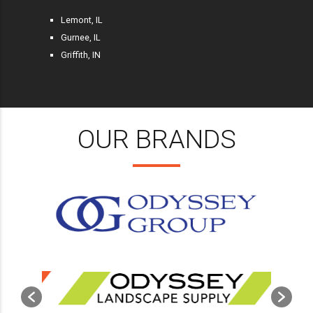
Lemont, IL
Gurnee, IL
Griffith, IN
OUR BRANDS