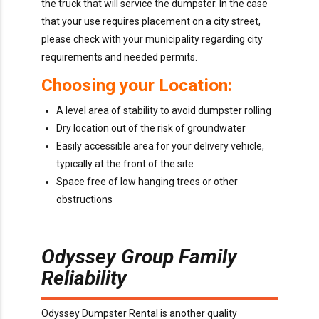
the truck that will service the dumpster. In the case
that your use requires placement on a city street,
please check with your municipality regarding city
requirements and needed permits.
Choosing your Location:
A level area of stability to avoid dumpster rolling
Dry location out of the risk of groundwater
Easily accessible area for your delivery vehicle,
typically at the front of the site
Space free of low hanging trees or other
obstructions
Odyssey Group Family
Reliability
Odyssey Dumpster Rental is another quality