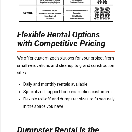
Flexible Rental Options
with Competitive Pricing
We offer customized solutions for your project from
small renovations and cleanup to grand construction
sites.
Daily and monthly rentals available.
Specialized support for construction customers.
Flexible roll-off and dumpster sizes to fit securely
in the space you have
Dumpster Rental is the