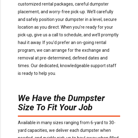
customized rental packages, careful dumpster
placement, and worry-free pick-up. We’ll carefully
and safely position your dumpster in a level, secure
location as you direct. When you’re ready for your
pick-up, give us a call to schedule, and we’ll promptly
haul it away. If you’d prefer an on-going rental
program, we can arrange for the exchange and
removal at pre-determined, defined dates and
times. Our dedicated, knowledgeable support staff
is ready to help you.
We Have the Dumpster
Size To Fit Your Job
Available in many sizes ranging from 6-yard to 30-
yard capacities, we deliver each dumpster when