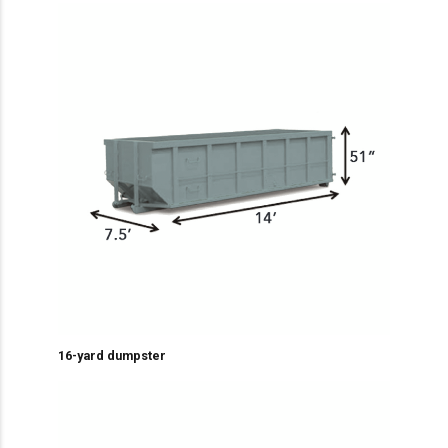
16-yard dumpster