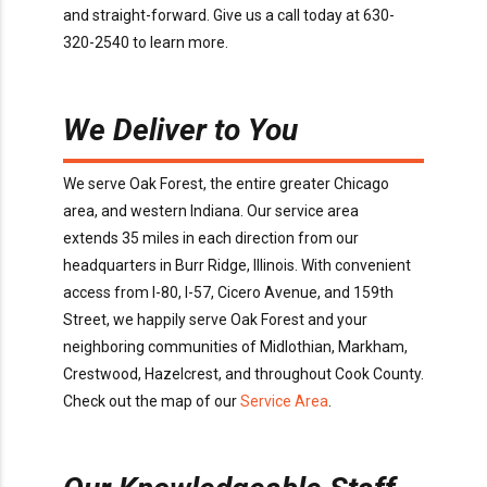
and
straight-forward.
Give us a call today
at
630-
320-2540
to learn more
.
We Deliver to You
We serve
Oak Forest
, the entire greater Chicago
area, and western Indiana. Our service area
extends
35
miles in each direction from our
headquarters in Burr Ridge
, Illinois
. With convenient
access
from I-80, I-57, Cicero Avenue, and 159th
Street
, we happily serve
Oak Forest
and your
neighboring communities of
Midlothian, Markham,
Crestwood, Hazelcrest
, and throughout
Cook
County
.
Check out the map of our
Service Area
.