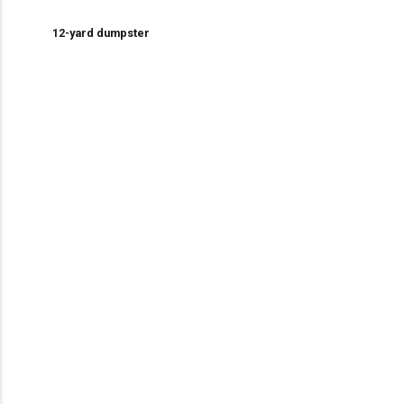
12-yard dumpster