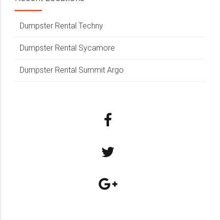
Dumpster Rental Techny
Dumpster Rental Sycamore
Dumpster Rental Summit Argo