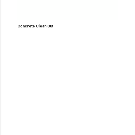
Concrete Clean Out