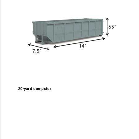
20-yard dumpster