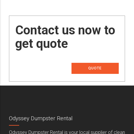
Contact us now to
get quote
QUOTE
Odyssey Dumpster Rental
Odyssey Dumpster Rental is your local supplier of clean