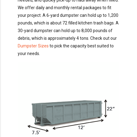
needed, and quickly pick-up to haul away when filled.
We offer daily and monthly rental packages to fit
your project. A 6-yard dumpster can hold up to 1,200
pounds, which is about 72 filled kitchen trash bags. A
30-yard dumpster can hold up to 8,000 pounds of
debris, which is approximately 4 tons. Check out our
Dumpster Sizes
to pick the capacity best suited to
your needs.