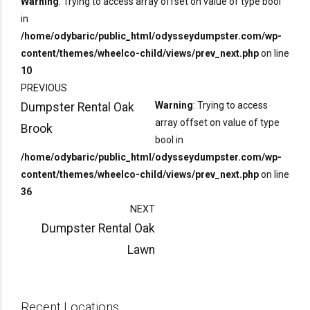
Warning
: Trying to access array offset on value of type bool
in
/home/odybaric/public_html/odysseydumpster.com/wp-
content/themes/wheelco-child/views/prev_next.php
on line
10
PREVIOUS
Warning
: Trying to access
Dumpster Rental Oak
array offset on value of type
Brook
bool in
/home/odybaric/public_html/odysseydumpster.com/wp-
content/themes/wheelco-child/views/prev_next.php
on line
36
NEXT
Dumpster Rental Oak
Lawn
Recent Locations