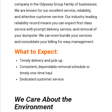
company in the Odyssey Group family of businesses.
We are known for our excellent service, reliability,
and attentive customer service. Our industry-leading
reliability record means you can expect first-class
service with prompt delivery, service, and removal of
your dumpster. We can even bundle your services
and consolidate your billing for easy management.
What to Expect:
Timely delivery and pick-up
Consistent, dependable removal schedule or
timely one-time haul
Dedicated customer service
We Care About the
Environment