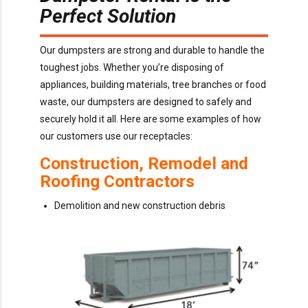
Perfect Solution
Our dumpsters are strong and durable to handle the
toughest jobs. Whether you’re disposing of
appliances, building materials, tree branches or food
waste, our dumpsters are designed to safely and
securely hold it all. Here are some examples of how
our customers use our receptacles:
Construction, Remodel and
Roofing Contractors
Demolition and new construction debris