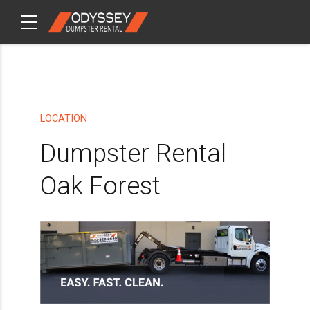
CHECKOUT
ITEMS
LOCATION
Dumpster Rental
Oak Forest