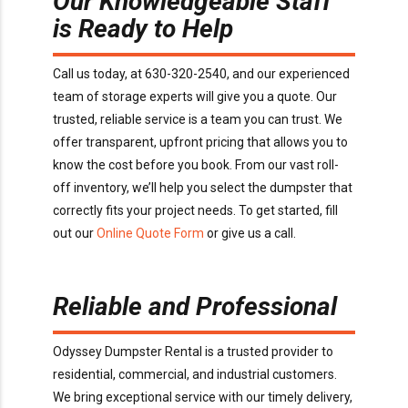
Our Knowledgeable Staff
is Ready to Help
Call us today, at 630-320-2540, and our experienced
team of storage experts will give you a quote. Our
trusted, reliable service is a team you can trust. We
offer transparent, upfront pricing that allows you to
know the cost before you book. From our vast roll-
off inventory, we’ll help you select the dumpster that
correctly fits your project needs. To get started, fill
out our
Online Quote Form
or give us a call.
Reliable and Professional
Odyssey Dumpster Rental is a trusted provider to
residential, commercial, and industrial customers.
We bring exceptional service with our timely delivery,