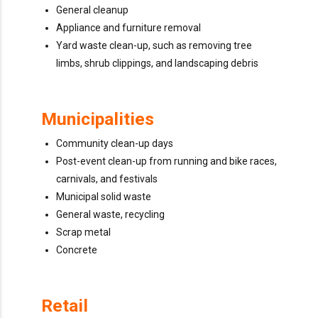
General cleanup
Appliance and furniture removal
Yard waste clean-up, such as removing tree
limbs, shrub clippings, and landscaping debris
Municipalities
Community clean-up days
Post-event clean-up from running and bike races,
carnivals, and festivals
Municipal solid waste
General waste, recycling
Scrap metal
Concrete
Retail