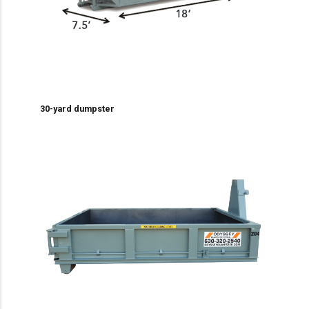
30-yard dumpster