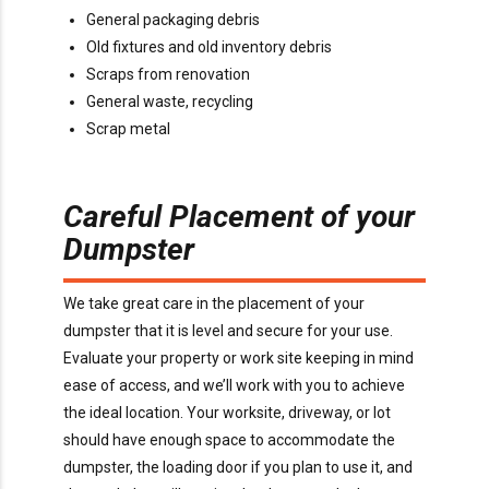
General packaging debris
Old fixtures and old inventory debris
Scraps from renovation
General waste, recycling
Scrap metal
Careful Placement of your
Dumpster
We take great care in the placement of your
dumpster that it is level and secure for your use.
Evaluate your property or work site keeping in mind
ease of access, and we’ll work with you to achieve
the ideal location. Your worksite, driveway, or lot
should have enough space to accommodate the
dumpster, the loading door if you plan to use it, and