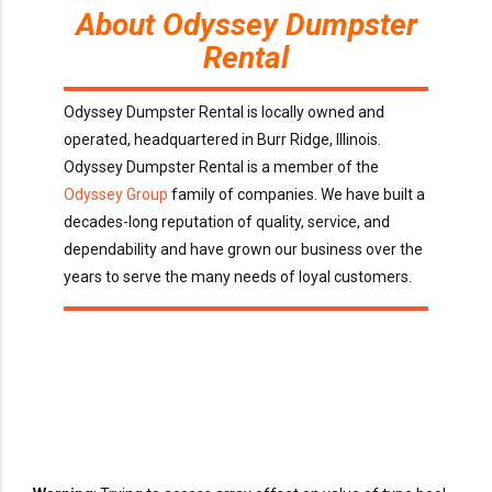
About Odyssey Dumpster
Rental
Odyssey Dumpster Rental is locally owned and
operated, headquartered in Burr Ridge, Illinois.
Odyssey Dumpster Rental is a member of the
Odyssey Group
family of companies. We have built a
decades-long reputation of quality, service, and
dependability and have grown our business over the
years to serve the many needs of loyal customers.