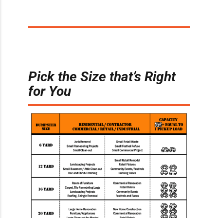
Pick the Size that’s Right
for You