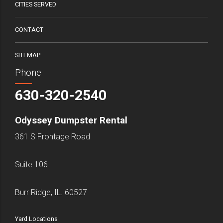
CITIES SERVED
CONTACT
SITEMAP
Phone
630-320-2540
Odyssey Dumpster Rental
361 S Frontage Road
Suite 106
Burr Ridge, IL. 60527
Yard Locations