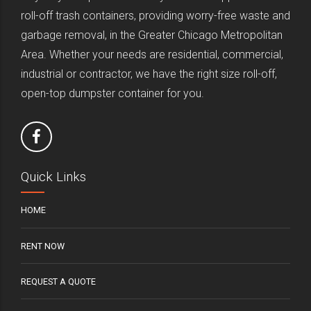
roll-off trash containers, providing worry-free waste and
garbage removal, in the Greater Chicago Metropolitan
Area. Whether your needs are residential, commercial,
industrial or contractor, we have the right size roll-off,
open-top dumpster container for you.
Quick Links
HOME
RENT NOW
REQUEST A QUOTE