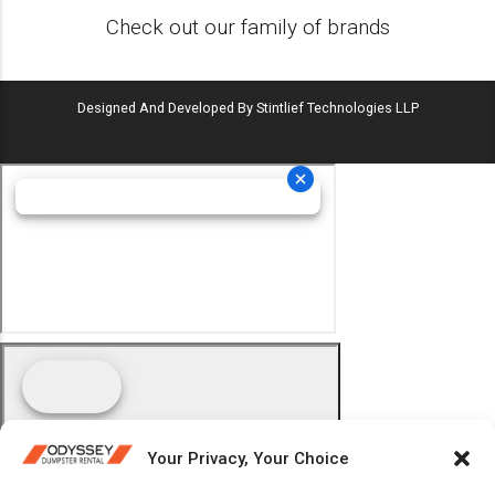
Check out our family of brands
Designed And Developed By Stintlief Technologies LLP
Your Privacy, Your Choice