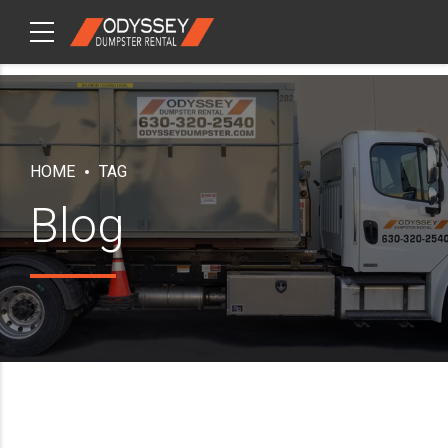
CHECKOUT
ITEMS
HOME
TAG
Blog