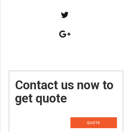
Contact us now to
get quote
QUOTE