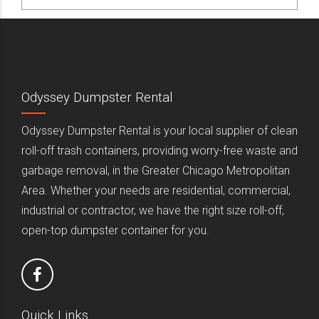
Odyssey Dumpster Rental
Odyssey Dumpster Rental is your local supplier of clean
roll-off trash containers, providing worry-free waste and
garbage removal, in the Greater Chicago Metropolitan
Area. Whether your needs are residential, commercial,
industrial or contractor, we have the right size roll-off,
open-top dumpster container for you.
Quick Links