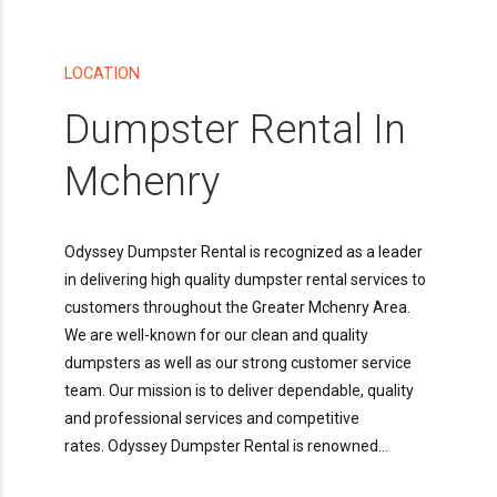
LOCATION
Dumpster Rental In
Mchenry
Odyssey Dumpster Rental is recognized as a leader
in delivering high quality dumpster rental services to
customers throughout the Greater Mchenry Area.
We are well-known for our clean and quality
dumpsters as well as our strong customer service
team. Our mission is to deliver dependable, quality
and professional services and competitive
rates. Odyssey Dumpster Rental is renowned...