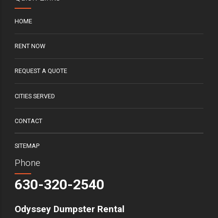
HOME
RENT NOW
REQUEST A QUOTE
CITIES SERVED
CONTACT
SITEMAP
Phone
630-320-2540
Odyssey Dumpster Rental