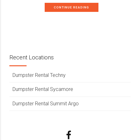
CONTINUE READING
Recent Locations
Dumpster Rental Techny
Dumpster Rental Sycamore
Dumpster Rental Summit Argo