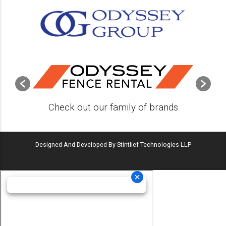
Check out our family of brands
Designed And Developed By Stintlief Technologies LLP