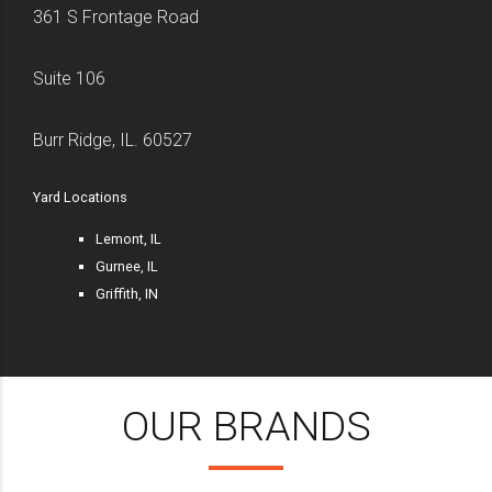
361 S Frontage Road
Suite 106
Burr Ridge, IL. 60527
Yard Locations
Lemont, IL
Gurnee, IL
Griffith, IN
OUR BRANDS