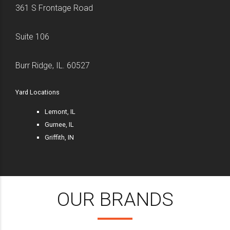
361 S Frontage Road
Suite 106
Burr Ridge, IL. 60527
Yard Locations
Lemont, IL
Gurnee, IL
Griffith, IN
OUR BRANDS