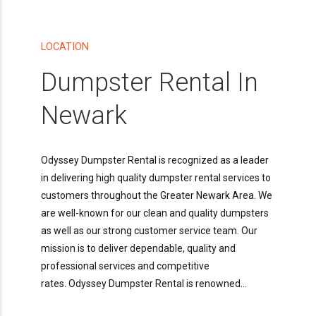
LOCATION
Dumpster Rental In
Newark
Odyssey Dumpster Rental is recognized as a leader
in delivering high quality dumpster rental services to
customers throughout the Greater Newark Area. We
are well-known for our clean and quality dumpsters
as well as our strong customer service team. Our
mission is to deliver dependable, quality and
professional services and competitive
rates. Odyssey Dumpster Rental is renowned...