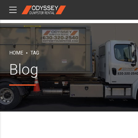
CHECKOUT
ITEMS
HOME
TAG
Blog