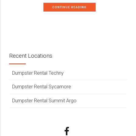
CONTINUE READING
Recent Locations
Dumpster Rental Techny
Dumpster Rental Sycamore
Dumpster Rental Summit Argo