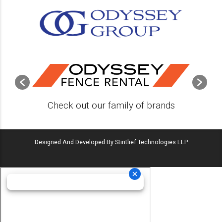
Check out our family of brands
Designed And Developed By Stintlief Technologies LLP