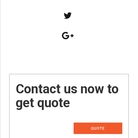
Contact us now to
get quote
QUOTE