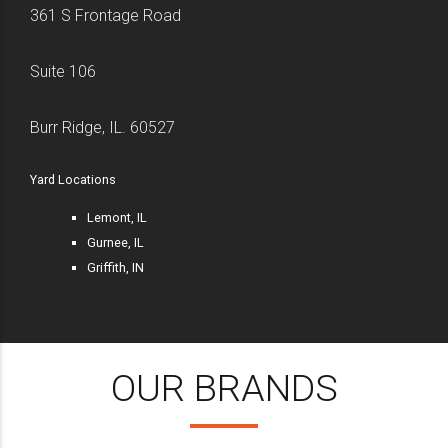
361 S Frontage Road
Suite 106
Burr Ridge, IL. 60527
Yard Locations
Lemont, IL
Gurnee, IL
Griffith, IN
OUR BRANDS