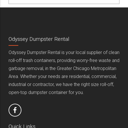
Odyssey Dumpster Rental
Odyssey Dumpster Rental is your local supplier of clean
roll-off trash containers, providing worry-free waste and
garbage removal, in the Greater Chicago Metropolitan
Area. Whether your needs are residential, commercial,
industrial or contractor, we have the right size roll-off,
open-top dumpster container for you.
Quick Links