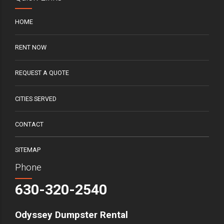
HOME
RENT NOW
REQUEST A QUOTE
CITIES SERVED
CONTACT
SITEMAP
Phone
630-320-2540
Odyssey Dumpster Rental