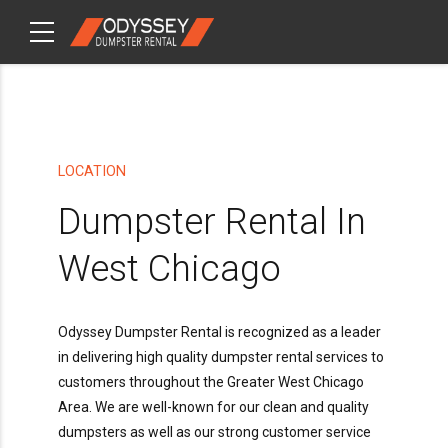
CHECKOUT
ITEMS
LOCATION
Dumpster Rental In
West Chicago
Odyssey Dumpster Rental is recognized as a leader
in delivering high quality dumpster rental services to
customers throughout the Greater West Chicago
Area. We are well-known for our clean and quality
dumpsters as well as our strong customer service