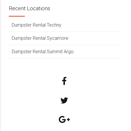
Recent Locations
Dumpster Rental Techny
Dumpster Rental Sycamore
Dumpster Rental Summit Argo