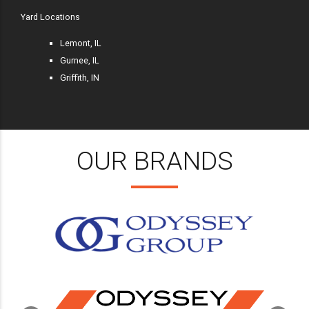
Yard Locations
Lemont, IL
Gurnee, IL
Griffith, IN
OUR BRANDS