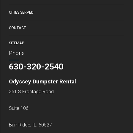
CITIES SERVED
CONTACT
SITEMAP
Phone
630-320-2540
Odyssey Dumpster Rental
361 S Frontage Road
Suite 106
Burr Ridge, IL. 60527