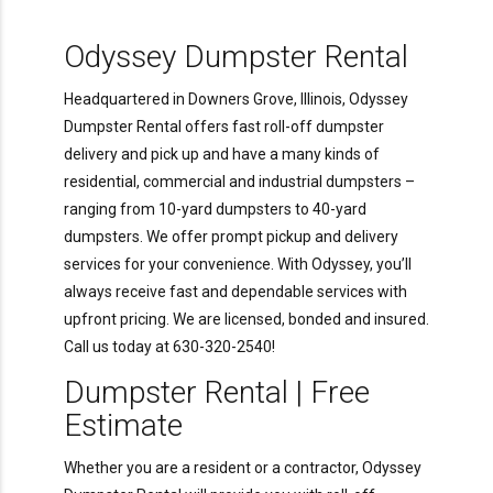
Odyssey Dumpster Rental
Headquartered in Downers Grove, Illinois, Odyssey
Dumpster Rental offers fast roll-off dumpster
delivery and pick up and have a many kinds of
residential, commercial and industrial dumpsters –
ranging from 10-yard dumpsters to 40-yard
dumpsters. We offer prompt pickup and delivery
services for your convenience. With Odyssey, you’ll
always receive fast and dependable services with
upfront pricing. We are licensed, bonded and insured.
Call us today at 630-320-2540!
Dumpster Rental | Free
Estimate
Whether you are a resident or a contractor, Odyssey