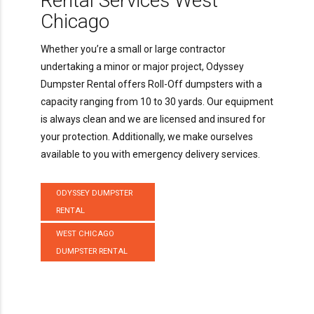
Rental Services West
Chicago
Whether you’re a small or large contractor
undertaking a minor or major project, Odyssey
Dumpster Rental offers Roll-Off dumpsters with a
capacity ranging from 10 to 30 yards. Our equipment
is always clean and we are licensed and insured for
your protection. Additionally, we make ourselves
available to you with emergency delivery services.
ODYSSEY DUMPSTER
RENTAL
WEST CHICAGO
DUMPSTER RENTAL