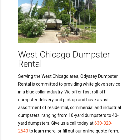
West Chicago Dumpster
Rental
Serving the West Chicago area, Odyssey Dumpster
Rental is committed to providing white glove service
in a blue collar industry. We offer fast roll-off
dumpster delivery and pick up and have a vast
assortment of residential, commercial and industrial
dumpsters, ranging from 10-yard dumpsters to 40-
yard dumpsters. Give us a call today at
630-320-
2540
to learn more, or fill out our online quote form.