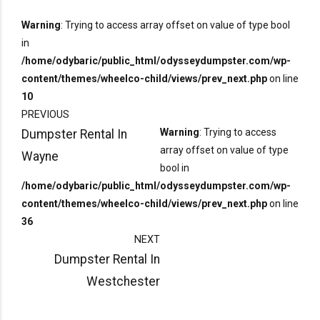
Warning
: Trying to access array offset on value of type bool
in
/home/odybaric/public_html/odysseydumpster.com/wp-
content/themes/wheelco-child/views/prev_next.php
on line
10
PREVIOUS
Warning
: Trying to access
Dumpster Rental In
array offset on value of type
Wayne
bool in
/home/odybaric/public_html/odysseydumpster.com/wp-
content/themes/wheelco-child/views/prev_next.php
on line
36
NEXT
Dumpster Rental In
Westchester