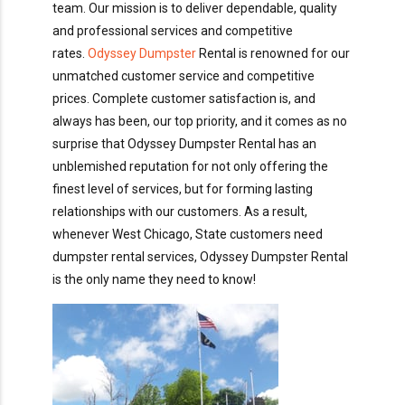
team. Our mission is to deliver dependable, quality
and professional services and competitive
rates.
Odyssey Dumpster
Rental is renowned for our
unmatched customer service and competitive
prices. Complete customer satisfaction is, and
always has been, our top priority, and it comes as no
surprise that Odyssey Dumpster Rental has an
unblemished reputation for not only offering the
finest level of services, but for forming lasting
relationships with our customers. As a result,
whenever West Chicago, State customers need
dumpster rental services, Odyssey Dumpster Rental
is the only name they need to know!