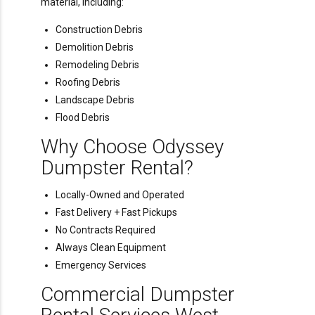
material, including:
Construction Debris
Demolition Debris
Remodeling Debris
Roofing Debris
Landscape Debris
Flood Debris
Why Choose Odyssey
Dumpster Rental?
Locally-Owned and Operated
Fast Delivery + Fast Pickups
No Contracts Required
Always Clean Equipment
Emergency Services
Commercial Dumpster