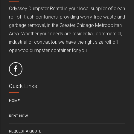
Odyssey Dumpster Rental is your local supplier of clean
roll-off trash containers, providing worry-free waste and
garbage removal, in the Greater Chicago Metropolitan
Area. Whether your needs are residential, commercial,
industrial or contractor, we have the right size roll-off,
open-top dumpster container for you.
Quick Links
HOME
RENT NOW
REQUEST A QUOTE