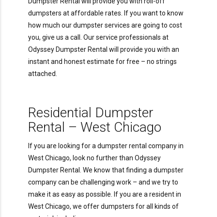
Dumpster Rental will provide you with roll-off
dumpsters at affordable rates. If you want to know
how much our dumpster services are going to cost
you, give us a call. Our service professionals at
Odyssey Dumpster Rental will provide you with an
instant and honest estimate for free – no strings
attached.
Residential Dumpster
Rental – West Chicago
If you are looking for a dumpster rental company in
West Chicago, look no further than Odyssey
Dumpster Rental. We know that finding a dumpster
company can be challenging work – and we try to
make it as easy as possible. If you are a resident in
West Chicago, we offer dumpsters for all kinds of