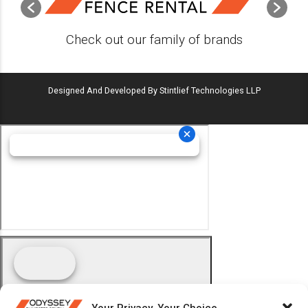
Check out our family of brands
Designed And Developed By Stintlief Technologies LLP
Your Privacy, Your Choice