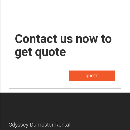
Contact us now to
get quote
QUOTE
Odyssey Dumpster Rental